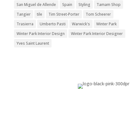
San Miguel de Allende
Spain
Styling
Tamam Shop
Tangier
tile
Tim Street-Porter
Tom Scheerer
Trasierra
Umberto Pasti
Warwick's
Winter Park
Winter Park Interior Design
Winter Park Interior Designer
Yves Saint Laurent