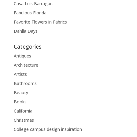
Casa Luis Barragán
Fabulous Florida
Favorite Flowers in Fabrics
Dahlia Days
Categories
Antiques
Architecture
Artists
Bathrooms
Beauty
Books
California
Christmas
College campus design inspiration