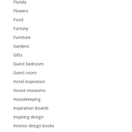
Florida
Flowers
Food
Fortuny
Furniture
Gardens
Gifts
Guest bedroom
Guest room
Hotel inspiration
House museums
Housekeeping
Inspiration Boards
Inspiring design
Interior design books