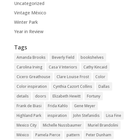
Uncategorized
Vintage México
Winter Park
Year in Review
Tags
Amanda Brooks
Beverly Field
bookshelves
Carolina Irving
Casa V Interiors
Cathy Kincaid
Cicero Greathouse
Clare Louise Frost
Color
Color inspiration
Cynthia Cazort Collins
Dallas
details
doors
Elizabeth Hewitt
Fortuny
Frank de Biasi
Frida Kahlo
Gene Meyer
Highland Park
inspiration
John Stefanidis
Lisa Fine
Mexico City
Michelle Nussbaumer
Muriel Brandolini
México
Pamela Pierce
pattern
Peter Dunham