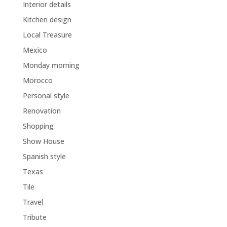
Interior details
Kitchen design
Local Treasure
Mexico
Monday morning
Morocco
Personal style
Renovation
Shopping
Show House
Spanish style
Texas
Tile
Travel
Tribute