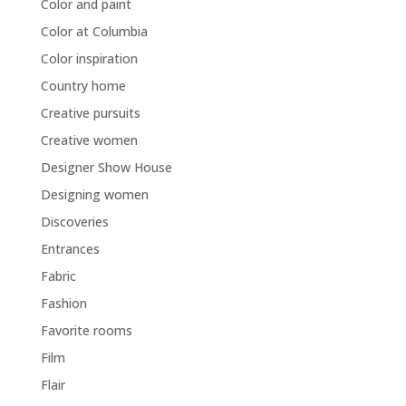
Color and paint
Color at Columbia
Color inspiration
Country home
Creative pursuits
Creative women
Designer Show House
Designing women
Discoveries
Entrances
Fabric
Fashion
Favorite rooms
Film
Flair