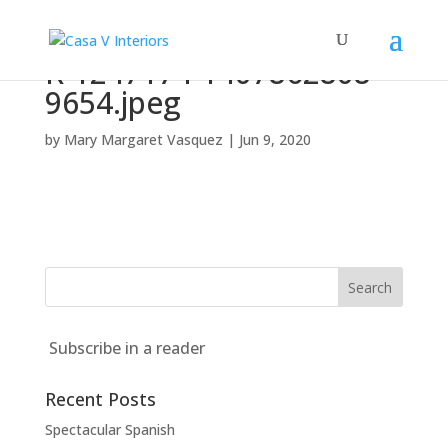
R-1247174-1407862808-
9654.jpeg
by
Mary Margaret Vasquez
|
Jun 9, 2020
Subscribe in a reader
Recent Posts
Spectacular Spanish