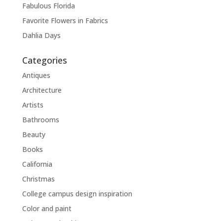
Fabulous Florida
Favorite Flowers in Fabrics
Dahlia Days
Categories
Antiques
Architecture
Artists
Bathrooms
Beauty
Books
California
Christmas
College campus design inspiration
Color and paint