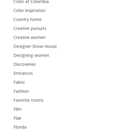
Color at Columbia
Color inspiration
Country home
Creative pursuits
Creative women
Designer Show House
Designing women
Discoveries
Entrances
Fabric
Fashion
Favorite rooms
Film
Flair
Florida