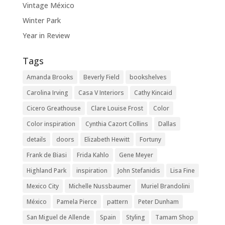
Vintage México
Winter Park
Year in Review
Tags
Amanda Brooks
Beverly Field
bookshelves
Carolina Irving
Casa V Interiors
Cathy Kincaid
Cicero Greathouse
Clare Louise Frost
Color
Color inspiration
Cynthia Cazort Collins
Dallas
details
doors
Elizabeth Hewitt
Fortuny
Frank de Biasi
Frida Kahlo
Gene Meyer
Highland Park
inspiration
John Stefanidis
Lisa Fine
Mexico City
Michelle Nussbaumer
Muriel Brandolini
México
Pamela Pierce
pattern
Peter Dunham
San Miguel de Allende
Spain
Styling
Tamam Shop