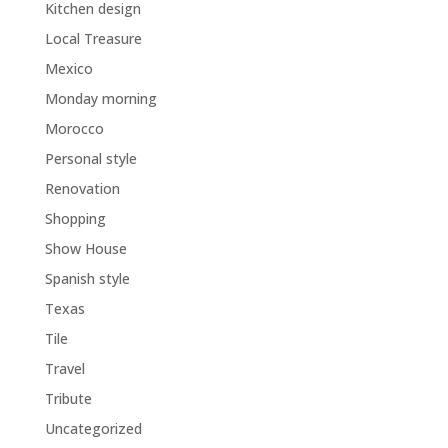
Kitchen design
Local Treasure
Mexico
Monday morning
Morocco
Personal style
Renovation
Shopping
Show House
Spanish style
Texas
Tile
Travel
Tribute
Uncategorized