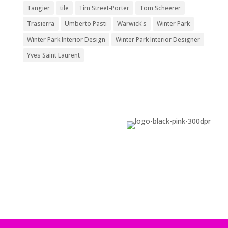
Tangier
tile
Tim Street-Porter
Tom Scheerer
Trasierra
Umberto Pasti
Warwick's
Winter Park
Winter Park Interior Design
Winter Park Interior Designer
Yves Saint Laurent