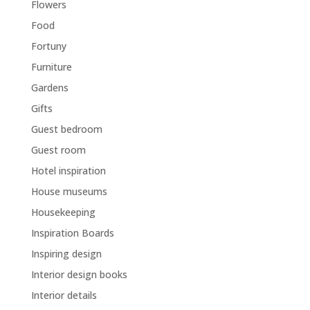
Flowers
Food
Fortuny
Furniture
Gardens
Gifts
Guest bedroom
Guest room
Hotel inspiration
House museums
Housekeeping
Inspiration Boards
Inspiring design
Interior design books
Interior details