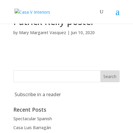
Patrick Kelly poster
by
Mary Margaret Vasquez
|
Jun 10, 2020
Subscribe in a reader
Recent Posts
Spectacular Spanish
Casa Luis Barragán