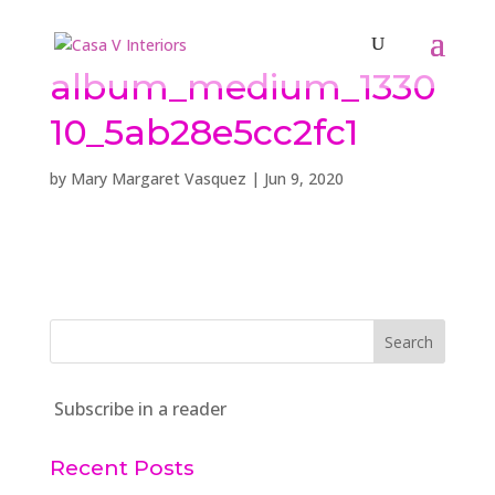
album_medium_1330
10_5ab28e5cc2fc1
by
Mary Margaret Vasquez
|
Jun 9, 2020
Subscribe in a reader
Recent Posts