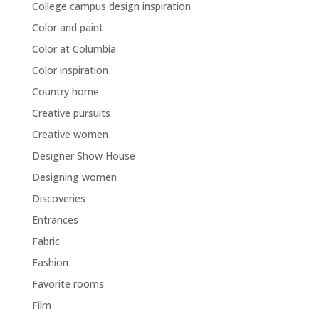
College campus design inspiration
Color and paint
Color at Columbia
Color inspiration
Country home
Creative pursuits
Creative women
Designer Show House
Designing women
Discoveries
Entrances
Fabric
Fashion
Favorite rooms
Film