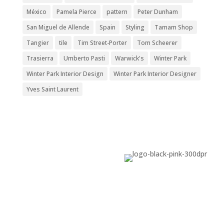
México
Pamela Pierce
pattern
Peter Dunham
San Miguel de Allende
Spain
Styling
Tamam Shop
Tangier
tile
Tim Street-Porter
Tom Scheerer
Trasierra
Umberto Pasti
Warwick's
Winter Park
Winter Park Interior Design
Winter Park Interior Designer
Yves Saint Laurent