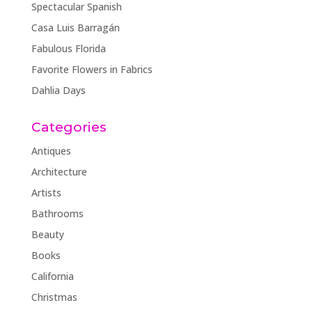
Spectacular Spanish
Casa Luis Barragán
Fabulous Florida
Favorite Flowers in Fabrics
Dahlia Days
Categories
Antiques
Architecture
Artists
Bathrooms
Beauty
Books
California
Christmas