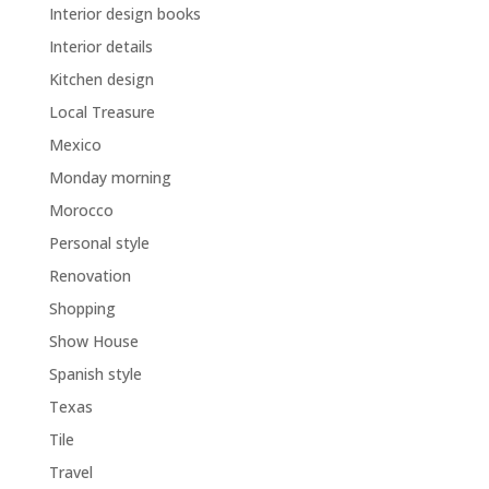
Interior design books
Interior details
Kitchen design
Local Treasure
Mexico
Monday morning
Morocco
Personal style
Renovation
Shopping
Show House
Spanish style
Texas
Tile
Travel