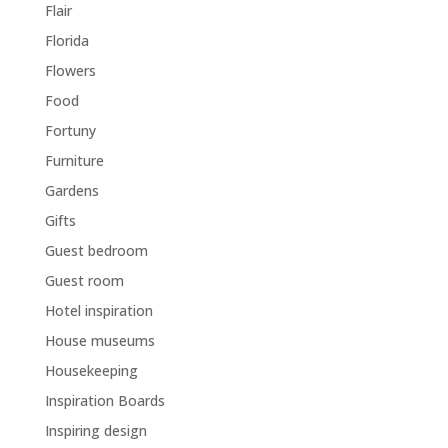
Flair
Florida
Flowers
Food
Fortuny
Furniture
Gardens
Gifts
Guest bedroom
Guest room
Hotel inspiration
House museums
Housekeeping
Inspiration Boards
Inspiring design