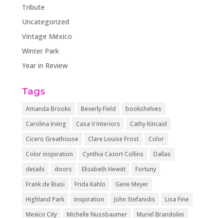
Tribute
Uncategorized
Vintage México
Winter Park
Year in Review
Tags
Amanda Brooks
Beverly Field
bookshelves
Carolina Irving
Casa V Interiors
Cathy Kincaid
Cicero Greathouse
Clare Louise Frost
Color
Color inspiration
Cynthia Cazort Collins
Dallas
details
doors
Elizabeth Hewitt
Fortuny
Frank de Biasi
Frida Kahlo
Gene Meyer
Highland Park
inspiration
John Stefanidis
Lisa Fine
Mexico City
Michelle Nussbaumer
Muriel Brandolini