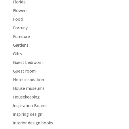
Florida
Flowers
Food
Fortuny
Furniture
Gardens
Gifts
Guest bedroom
Guest room
Hotel inspiration
House museums
Housekeeping
Inspiration Boards
Inspiring design
Interior design books