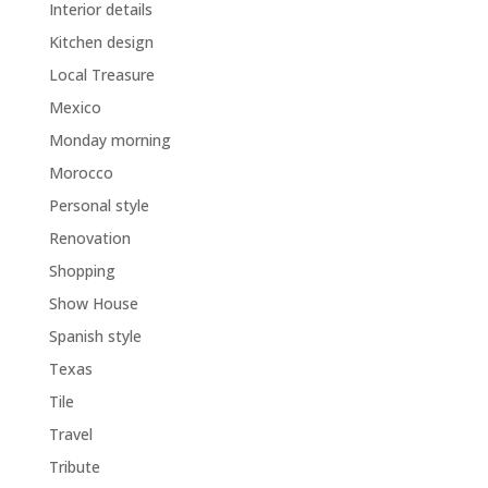
Interior details
Kitchen design
Local Treasure
Mexico
Monday morning
Morocco
Personal style
Renovation
Shopping
Show House
Spanish style
Texas
Tile
Travel
Tribute