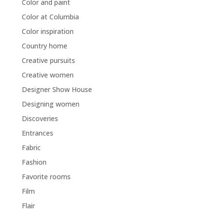
Color and paint
Color at Columbia
Color inspiration
Country home
Creative pursuits
Creative women
Designer Show House
Designing women
Discoveries
Entrances
Fabric
Fashion
Favorite rooms
Film
Flair