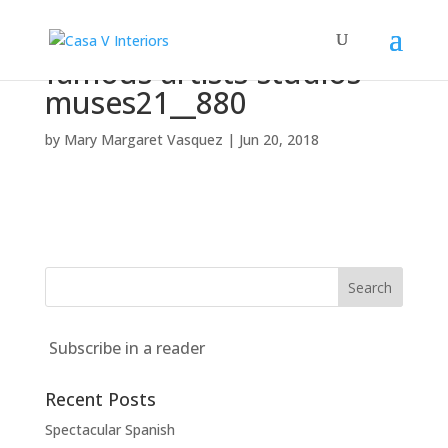
famous-artists-studios-
muses21__880
by
Mary Margaret Vasquez
|
Jun 20, 2018
Subscribe in a reader
Recent Posts
Spectacular Spanish