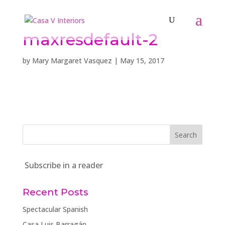
maxresdefault-2
by
Mary Margaret Vasquez
|
May 15, 2017
Subscribe in a reader
Recent Posts
Spectacular Spanish
Casa Luis Barragán