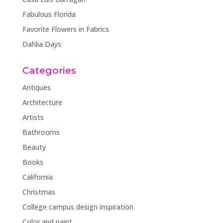
Fabulous Florida
Favorite Flowers in Fabrics
Dahlia Days
Categories
Antiques
Architecture
Artists
Bathrooms
Beauty
Books
California
Christmas
College campus design inspiration
Color and paint