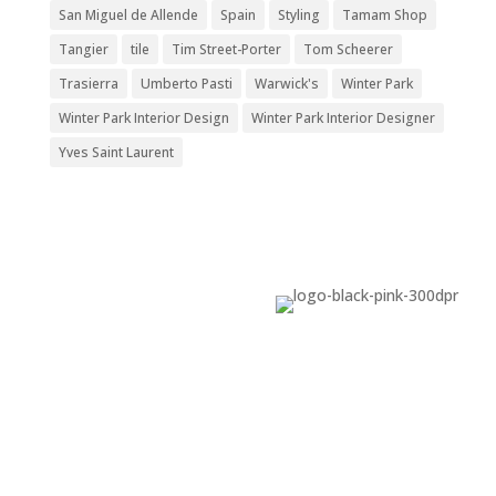
San Miguel de Allende
Spain
Styling
Tamam Shop
Tangier
tile
Tim Street-Porter
Tom Scheerer
Trasierra
Umberto Pasti
Warwick's
Winter Park
Winter Park Interior Design
Winter Park Interior Designer
Yves Saint Laurent