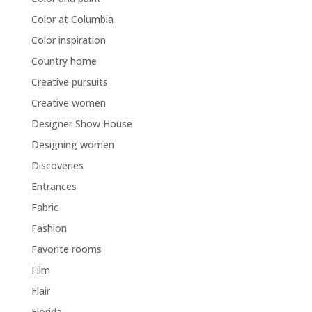
Color at Columbia
Color inspiration
Country home
Creative pursuits
Creative women
Designer Show House
Designing women
Discoveries
Entrances
Fabric
Fashion
Favorite rooms
Film
Flair
Florida