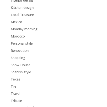
Interior details
Kitchen design
Local Treasure
Mexico
Monday morning
Morocco
Personal style
Renovation
Shopping
Show House
Spanish style
Texas
Tile
Travel
Tribute