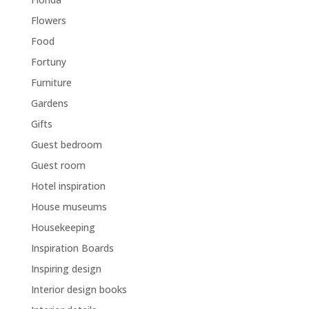
Flowers
Food
Fortuny
Furniture
Gardens
Gifts
Guest bedroom
Guest room
Hotel inspiration
House museums
Housekeeping
Inspiration Boards
Inspiring design
Interior design books