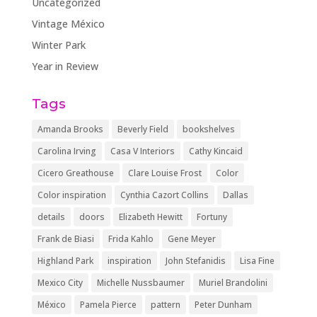
Uncategorized
Vintage México
Winter Park
Year in Review
Tags
Amanda Brooks
Beverly Field
bookshelves
Carolina Irving
Casa V Interiors
Cathy Kincaid
Cicero Greathouse
Clare Louise Frost
Color
Color inspiration
Cynthia Cazort Collins
Dallas
details
doors
Elizabeth Hewitt
Fortuny
Frank de Biasi
Frida Kahlo
Gene Meyer
Highland Park
inspiration
John Stefanidis
Lisa Fine
Mexico City
Michelle Nussbaumer
Muriel Brandolini
México
Pamela Pierce
pattern
Peter Dunham