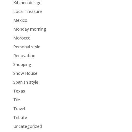
Kitchen design
Local Treasure
Mexico
Monday morning
Morocco
Personal style
Renovation
Shopping
Show House
Spanish style
Texas
Tile
Travel
Tribute
Uncategorized