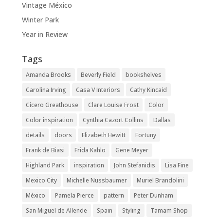
Vintage México
Winter Park
Year in Review
Tags
Amanda Brooks
Beverly Field
bookshelves
Carolina Irving
Casa V Interiors
Cathy Kincaid
Cicero Greathouse
Clare Louise Frost
Color
Color inspiration
Cynthia Cazort Collins
Dallas
details
doors
Elizabeth Hewitt
Fortuny
Frank de Biasi
Frida Kahlo
Gene Meyer
Highland Park
inspiration
John Stefanidis
Lisa Fine
Mexico City
Michelle Nussbaumer
Muriel Brandolini
México
Pamela Pierce
pattern
Peter Dunham
San Miguel de Allende
Spain
Styling
Tamam Shop