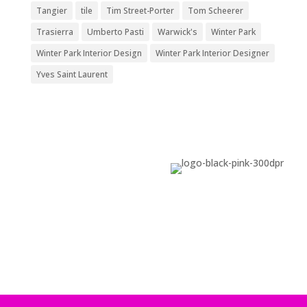
Tangier
tile
Tim Street-Porter
Tom Scheerer
Trasierra
Umberto Pasti
Warwick's
Winter Park
Winter Park Interior Design
Winter Park Interior Designer
Yves Saint Laurent