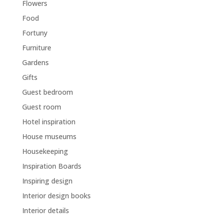
Flowers
Food
Fortuny
Furniture
Gardens
Gifts
Guest bedroom
Guest room
Hotel inspiration
House museums
Housekeeping
Inspiration Boards
Inspiring design
Interior design books
Interior details