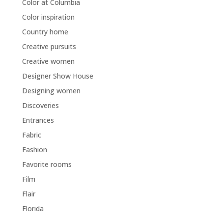
Color at Columbia
Color inspiration
Country home
Creative pursuits
Creative women
Designer Show House
Designing women
Discoveries
Entrances
Fabric
Fashion
Favorite rooms
Film
Flair
Florida