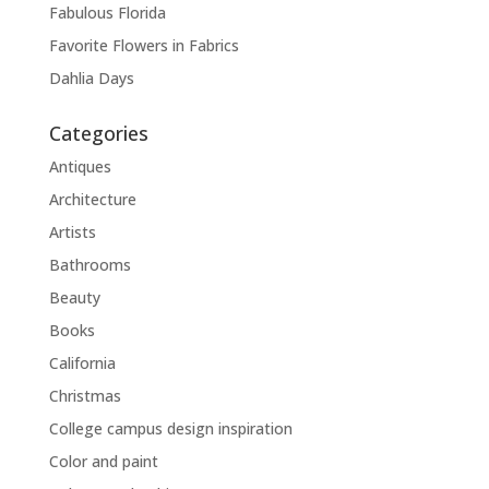
Fabulous Florida
Favorite Flowers in Fabrics
Dahlia Days
Categories
Antiques
Architecture
Artists
Bathrooms
Beauty
Books
California
Christmas
College campus design inspiration
Color and paint