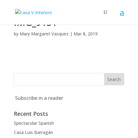
IMG_9151
by
Mary Margaret Vasquez
|
Mar 8, 2019
Subscribe in a reader
Recent Posts
Spectacular Spanish
Casa Luis Barragán