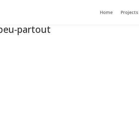
Home
Projects
peu-partout