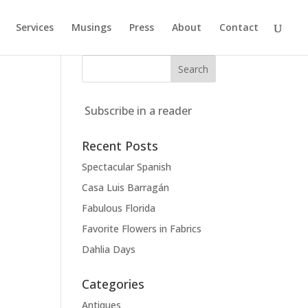
Services
Musings
Press
About
Contact
Subscribe in a reader
Recent Posts
Spectacular Spanish
Casa Luis Barragán
Fabulous Florida
Favorite Flowers in Fabrics
Dahlia Days
Categories
Antiques