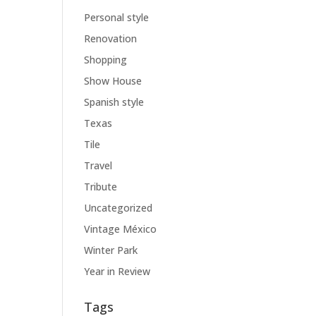
Personal style
Renovation
Shopping
Show House
Spanish style
Texas
Tile
Travel
Tribute
Uncategorized
Vintage México
Winter Park
Year in Review
Tags