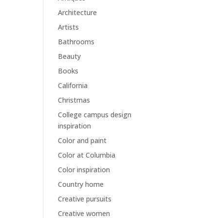
Architecture
Artists
Bathrooms
Beauty
Books
California
Christmas
College campus design
inspiration
Color and paint
Color at Columbia
Color inspiration
Country home
Creative pursuits
Creative women