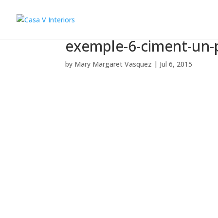
exemple-6-ciment-un-
by
Mary Margaret Vasquez
|
Jul 6, 2015