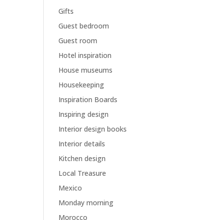
Gifts
Guest bedroom
Guest room
Hotel inspiration
House museums
Housekeeping
Inspiration Boards
Inspiring design
Interior design books
Interior details
Kitchen design
Local Treasure
Mexico
Monday morning
Morocco