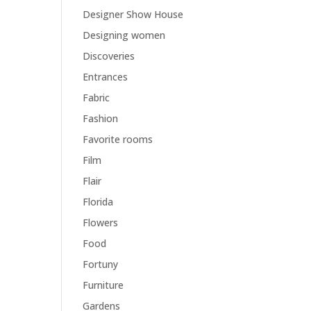
Designer Show House
Designing women
Discoveries
Entrances
Fabric
Fashion
Favorite rooms
Film
Flair
Florida
Flowers
Food
Fortuny
Furniture
Gardens