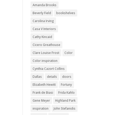
Amanda Brooks
Beverly Field
bookshelves
Carolina Irving
Casa V Interiors
Cathy Kincaid
Cicero Greathouse
Clare Louise Frost
Color
Color inspiration
Cynthia Cazort Collins
Dallas
details
doors
Elizabeth Hewitt
Fortuny
Frank de Biasi
Frida Kahlo
Gene Meyer
Highland Park
inspiration
John Stefanidis