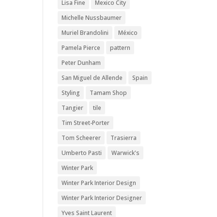
Lisa Fine
Mexico City
Michelle Nussbaumer
Muriel Brandolini
México
Pamela Pierce
pattern
Peter Dunham
San Miguel de Allende
Spain
Styling
Tamam Shop
Tangier
tile
Tim Street-Porter
Tom Scheerer
Trasierra
Umberto Pasti
Warwick's
Winter Park
Winter Park Interior Design
Winter Park Interior Designer
Yves Saint Laurent