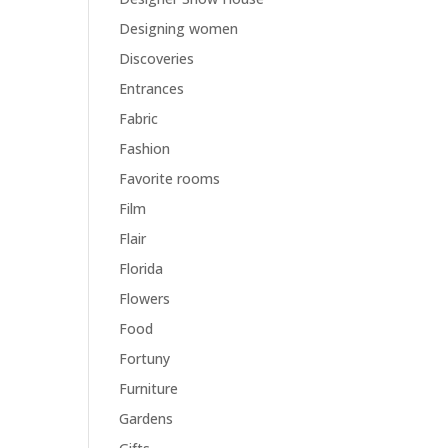
Designing women
Discoveries
Entrances
Fabric
Fashion
Favorite rooms
Film
Flair
Florida
Flowers
Food
Fortuny
Furniture
Gardens