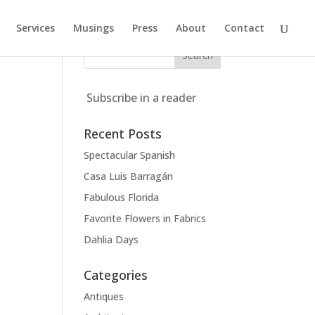
Services
Musings
Press
About
Contact
Subscribe in a reader
Recent Posts
Spectacular Spanish
Casa Luis Barragán
Fabulous Florida
Favorite Flowers in Fabrics
Dahlia Days
Categories
Antiques