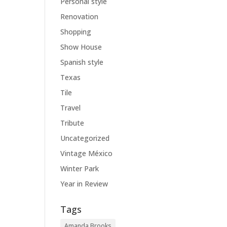
Personal style
Renovation
Shopping
Show House
Spanish style
Texas
Tile
Travel
Tribute
Uncategorized
Vintage México
Winter Park
Year in Review
Tags
Amanda Brooks