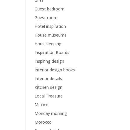
Gifts
Guest bedroom
Guest room
Hotel inspiration
House museums
Housekeeping
Inspiration Boards
Inspiring design
Interior design books
Interior details
Kitchen design
Local Treasure
Mexico
Monday morning
Morocco