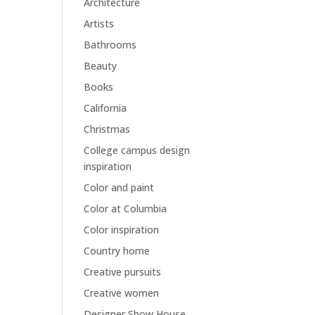
Architecture
Artists
Bathrooms
Beauty
Books
California
Christmas
College campus design
inspiration
Color and paint
Color at Columbia
Color inspiration
Country home
Creative pursuits
Creative women
Designer Show House