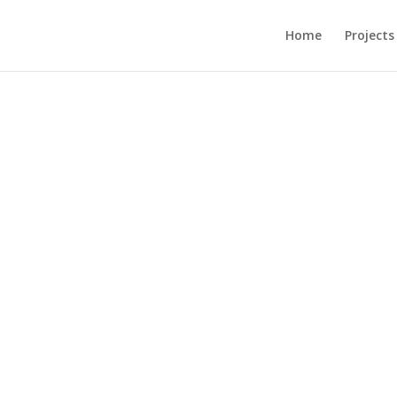
Home
Projects