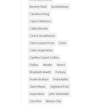
Beverly Field
bookshelves
Carolina Irving
Casa V Interiors
Cathy Kincaid
Cicero Greathouse
Clare Louise Frost
Color
Color inspiration
Cynthia Cazort Collins
Dallas
details
doors
Elizabeth Hewitt
Fortuny
Frank de Biasi
Frida Kahlo
Gene Meyer
Highland Park
inspiration
John Stefanidis
Lisa Fine
Mexico City