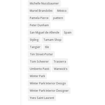
Michelle Nussbaumer
Muriel Brandolini
México
Pamela Pierce
pattern
Peter Dunham
San Miguel de Allende
Spain
Styling
Tamam Shop
Tangier
tile
Tim Street-Porter
Tom Scheerer
Trasierra
Umberto Pasti
Warwick's
Winter Park
Winter Park Interior Design
Winter Park Interior Designer
Yves Saint Laurent