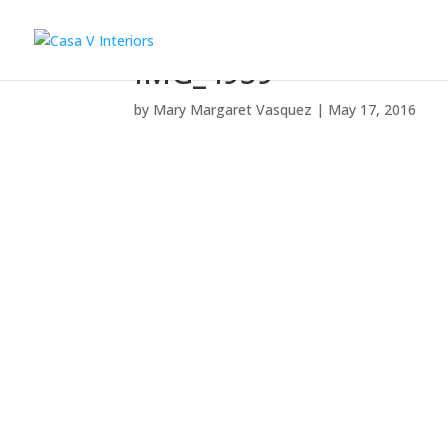
IMG_4959
by
Mary Margaret Vasquez
|
May 17, 2016