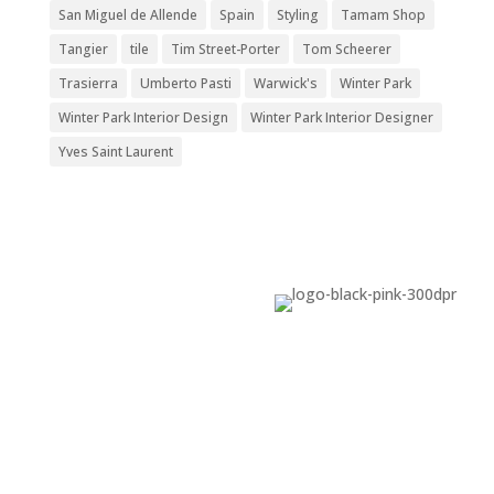
San Miguel de Allende
Spain
Styling
Tamam Shop
Tangier
tile
Tim Street-Porter
Tom Scheerer
Trasierra
Umberto Pasti
Warwick's
Winter Park
Winter Park Interior Design
Winter Park Interior Designer
Yves Saint Laurent