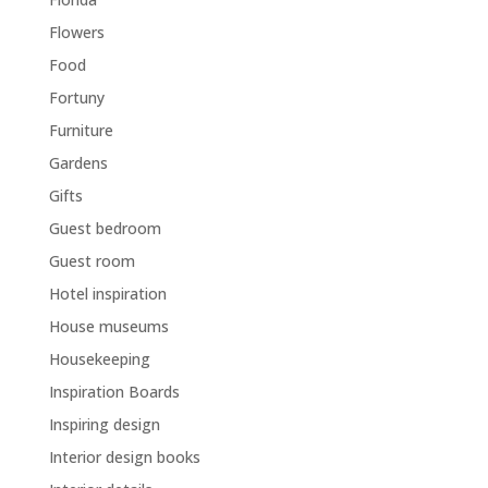
Flowers
Food
Fortuny
Furniture
Gardens
Gifts
Guest bedroom
Guest room
Hotel inspiration
House museums
Housekeeping
Inspiration Boards
Inspiring design
Interior design books