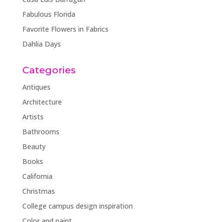
Fabulous Florida
Favorite Flowers in Fabrics
Dahlia Days
Categories
Antiques
Architecture
Artists
Bathrooms
Beauty
Books
California
Christmas
College campus design inspiration
Color and paint