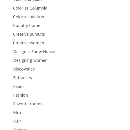
Color at Columbia
Color inspiration
Country home
Creative pursuits
Creative women
Designer Show House
Designing women
Discoveries
Entrances
Fabric
Fashion
Favorite rooms
Film
Flair
Florida