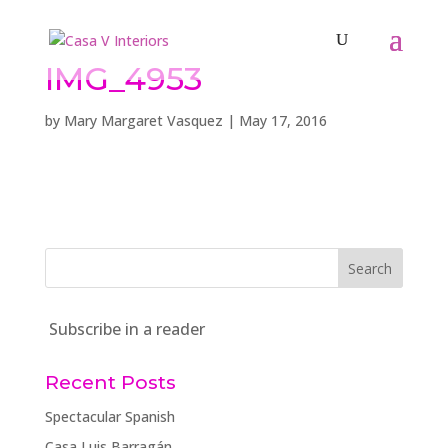
IMG_4953
by
Mary Margaret Vasquez
|
May 17, 2016
Subscribe in a reader
Recent Posts
Spectacular Spanish
Casa Luis Barragán