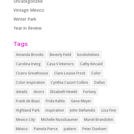
Uncategorized
Vintage México
Winter Park
Year in Review
Tags
Amanda Brooks
Beverly Field
bookshelves
Carolina Irving
Casa V Interiors
Cathy Kincaid
Cicero Greathouse
Clare Louise Frost
Color
Color inspiration
Cynthia Cazort Collins
Dallas
details
doors
Elizabeth Hewitt
Fortuny
Frank de Biasi
Frida Kahlo
Gene Meyer
Highland Park
inspiration
John Stefanidis
Lisa Fine
Mexico City
Michelle Nussbaumer
Muriel Brandolini
México
Pamela Pierce
pattern
Peter Dunham