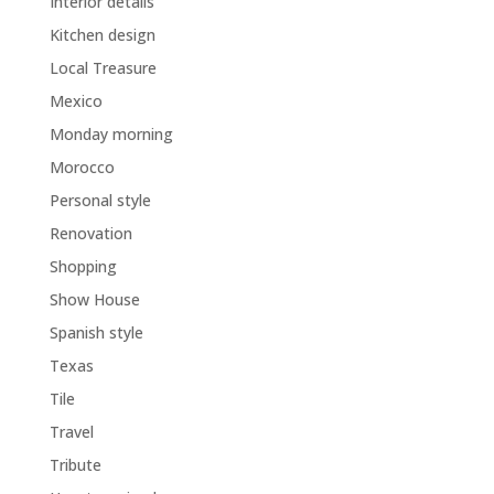
Interior details
Kitchen design
Local Treasure
Mexico
Monday morning
Morocco
Personal style
Renovation
Shopping
Show House
Spanish style
Texas
Tile
Travel
Tribute