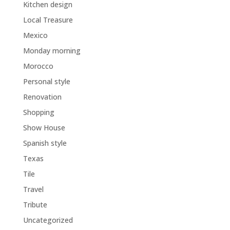
Kitchen design
Local Treasure
Mexico
Monday morning
Morocco
Personal style
Renovation
Shopping
Show House
Spanish style
Texas
Tile
Travel
Tribute
Uncategorized