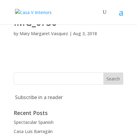
IMG_6736
by
Mary Margaret Vasquez
|
Aug 3, 2018
Subscribe in a reader
Recent Posts
Spectacular Spanish
Casa Luis Barragán