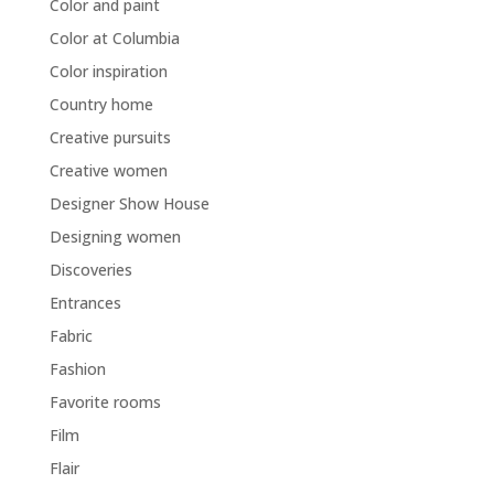
Color and paint
Color at Columbia
Color inspiration
Country home
Creative pursuits
Creative women
Designer Show House
Designing women
Discoveries
Entrances
Fabric
Fashion
Favorite rooms
Film
Flair