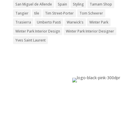
San Miguel de Allende
Spain
Styling
Tamam Shop
Tangier
tile
Tim Street-Porter
Tom Scheerer
Trasierra
Umberto Pasti
Warwick's
Winter Park
Winter Park Interior Design
Winter Park Interior Designer
Yves Saint Laurent