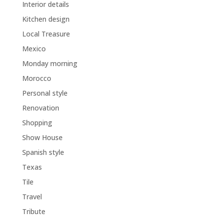
Interior details
Kitchen design
Local Treasure
Mexico
Monday morning
Morocco
Personal style
Renovation
Shopping
Show House
Spanish style
Texas
Tile
Travel
Tribute