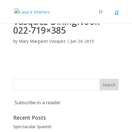
Vasquez-DiningNook-
022-719×385
by
Mary Margaret Vasquez
|
Jun 24, 2015
Subscribe in a reader
Recent Posts
Spectacular Spanish