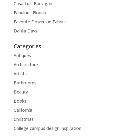
Casa Luis Barragán
Fabulous Florida
Favorite Flowers in Fabrics
Dahlia Days
Categories
Antiques
Architecture
Artists
Bathrooms
Beauty
Books
California
Christmas
College campus design inspiration