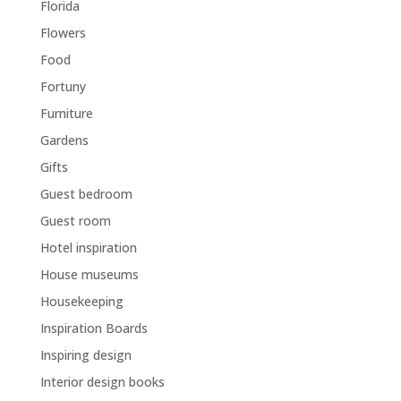
Florida
Flowers
Food
Fortuny
Furniture
Gardens
Gifts
Guest bedroom
Guest room
Hotel inspiration
House museums
Housekeeping
Inspiration Boards
Inspiring design
Interior design books