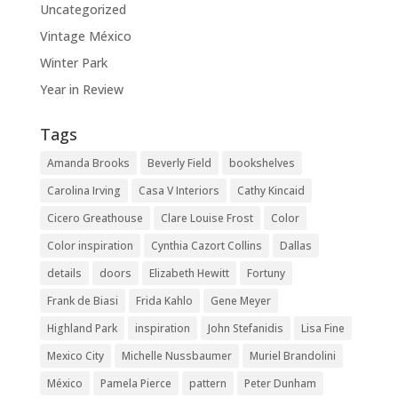
Uncategorized
Vintage México
Winter Park
Year in Review
Tags
Amanda Brooks
Beverly Field
bookshelves
Carolina Irving
Casa V Interiors
Cathy Kincaid
Cicero Greathouse
Clare Louise Frost
Color
Color inspiration
Cynthia Cazort Collins
Dallas
details
doors
Elizabeth Hewitt
Fortuny
Frank de Biasi
Frida Kahlo
Gene Meyer
Highland Park
inspiration
John Stefanidis
Lisa Fine
Mexico City
Michelle Nussbaumer
Muriel Brandolini
México
Pamela Pierce
pattern
Peter Dunham