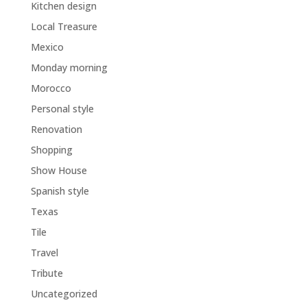
Kitchen design
Local Treasure
Mexico
Monday morning
Morocco
Personal style
Renovation
Shopping
Show House
Spanish style
Texas
Tile
Travel
Tribute
Uncategorized