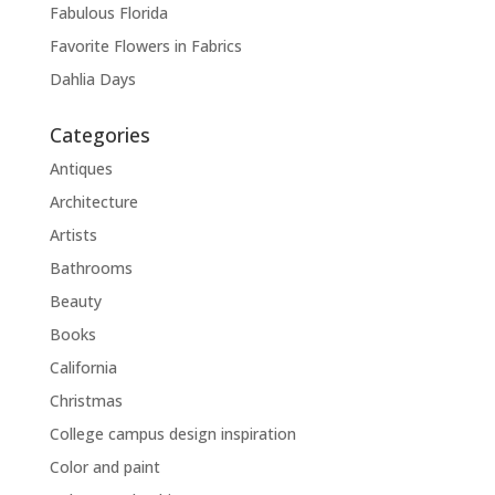
Fabulous Florida
Favorite Flowers in Fabrics
Dahlia Days
Categories
Antiques
Architecture
Artists
Bathrooms
Beauty
Books
California
Christmas
College campus design inspiration
Color and paint