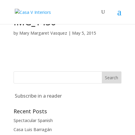
IMG_1436
by
Mary Margaret Vasquez
|
May 5, 2015
Subscribe in a reader
Recent Posts
Spectacular Spanish
Casa Luis Barragán