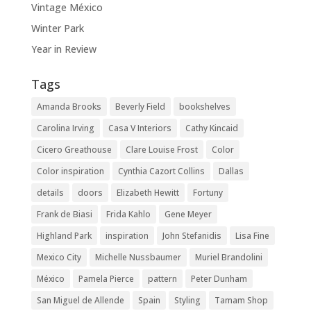
Vintage México
Winter Park
Year in Review
Tags
Amanda Brooks
Beverly Field
bookshelves
Carolina Irving
Casa V Interiors
Cathy Kincaid
Cicero Greathouse
Clare Louise Frost
Color
Color inspiration
Cynthia Cazort Collins
Dallas
details
doors
Elizabeth Hewitt
Fortuny
Frank de Biasi
Frida Kahlo
Gene Meyer
Highland Park
inspiration
John Stefanidis
Lisa Fine
Mexico City
Michelle Nussbaumer
Muriel Brandolini
México
Pamela Pierce
pattern
Peter Dunham
San Miguel de Allende
Spain
Styling
Tamam Shop