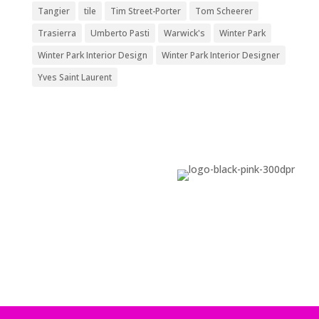
Tangier
tile
Tim Street-Porter
Tom Scheerer
Trasierra
Umberto Pasti
Warwick's
Winter Park
Winter Park Interior Design
Winter Park Interior Designer
Yves Saint Laurent