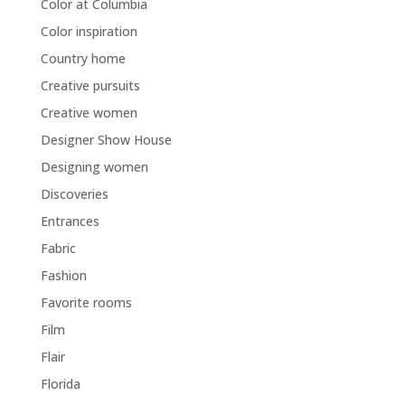
Color at Columbia
Color inspiration
Country home
Creative pursuits
Creative women
Designer Show House
Designing women
Discoveries
Entrances
Fabric
Fashion
Favorite rooms
Film
Flair
Florida