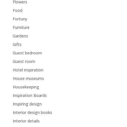
Flowers
Food
Fortuny
Furniture
Gardens
Gifts
Guest bedroom
Guest room
Hotel inspiration
House museums
Housekeeping
Inspiration Boards
Inspiring design
Interior design books
Interior details