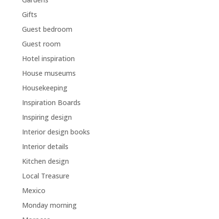
Gifts
Guest bedroom
Guest room
Hotel inspiration
House museums
Housekeeping
Inspiration Boards
Inspiring design
Interior design books
Interior details
Kitchen design
Local Treasure
Mexico
Monday morning