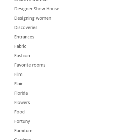
Designer Show House
Designing women
Discoveries
Entrances
Fabric
Fashion
Favorite rooms
Film
Flair
Florida
Flowers
Food
Fortuny
Furniture
Gardens