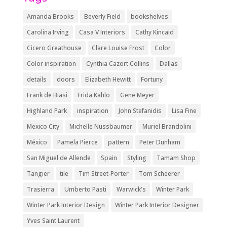
Amanda Brooks
Beverly Field
bookshelves
Carolina Irving
Casa V Interiors
Cathy Kincaid
Cicero Greathouse
Clare Louise Frost
Color
Color inspiration
Cynthia Cazort Collins
Dallas
details
doors
Elizabeth Hewitt
Fortuny
Frank de Biasi
Frida Kahlo
Gene Meyer
Highland Park
inspiration
John Stefanidis
Lisa Fine
Mexico City
Michelle Nussbaumer
Muriel Brandolini
México
Pamela Pierce
pattern
Peter Dunham
San Miguel de Allende
Spain
Styling
Tamam Shop
Tangier
tile
Tim Street-Porter
Tom Scheerer
Trasierra
Umberto Pasti
Warwick's
Winter Park
Winter Park Interior Design
Winter Park Interior Designer
Yves Saint Laurent