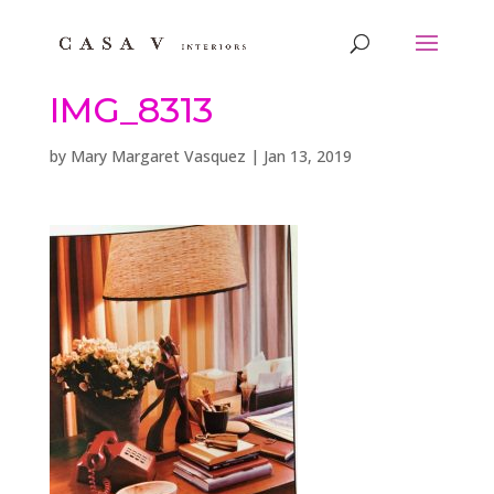
IMG_8313
by
Mary Margaret Vasquez
|
Jan 13, 2019