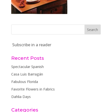
Subscribe in a reader
Recent Posts
Spectacular Spanish
Casa Luis Barragán
Fabulous Florida
Favorite Flowers in Fabrics
Dahlia Days
Categories