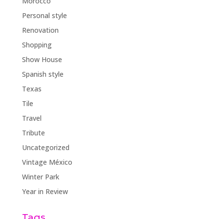
Morocco
Personal style
Renovation
Shopping
Show House
Spanish style
Texas
Tile
Travel
Tribute
Uncategorized
Vintage México
Winter Park
Year in Review
Tags