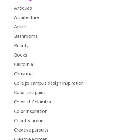
Antiques
Architecture
Artists
Bathrooms
Beauty
Books
California
Christmas
College campus design inspiration
Color and paint
Color at Columbia
Color inspiration
Country home
Creative pursuits
Creative women