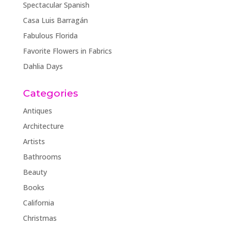
Spectacular Spanish
Casa Luis Barragán
Fabulous Florida
Favorite Flowers in Fabrics
Dahlia Days
Categories
Antiques
Architecture
Artists
Bathrooms
Beauty
Books
California
Christmas