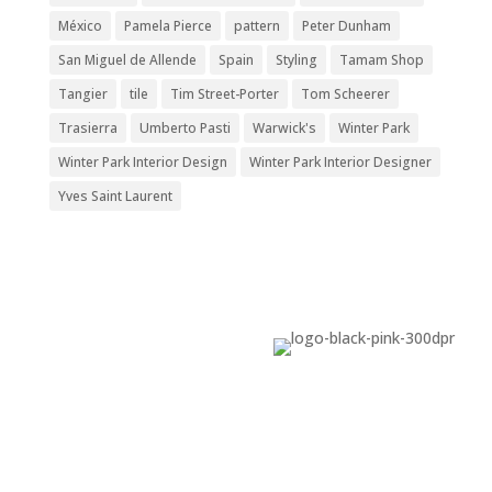
México
Pamela Pierce
pattern
Peter Dunham
San Miguel de Allende
Spain
Styling
Tamam Shop
Tangier
tile
Tim Street-Porter
Tom Scheerer
Trasierra
Umberto Pasti
Warwick's
Winter Park
Winter Park Interior Design
Winter Park Interior Designer
Yves Saint Laurent