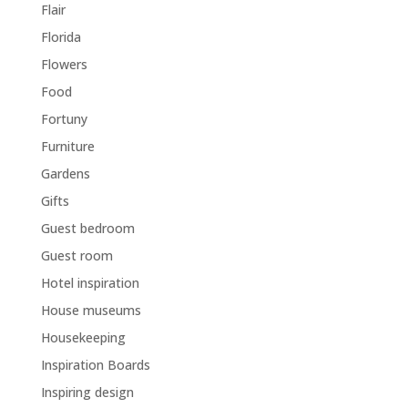
Flair
Florida
Flowers
Food
Fortuny
Furniture
Gardens
Gifts
Guest bedroom
Guest room
Hotel inspiration
House museums
Housekeeping
Inspiration Boards
Inspiring design