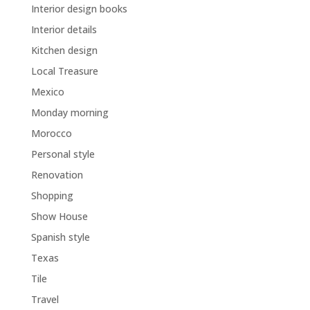
Interior design books
Interior details
Kitchen design
Local Treasure
Mexico
Monday morning
Morocco
Personal style
Renovation
Shopping
Show House
Spanish style
Texas
Tile
Travel