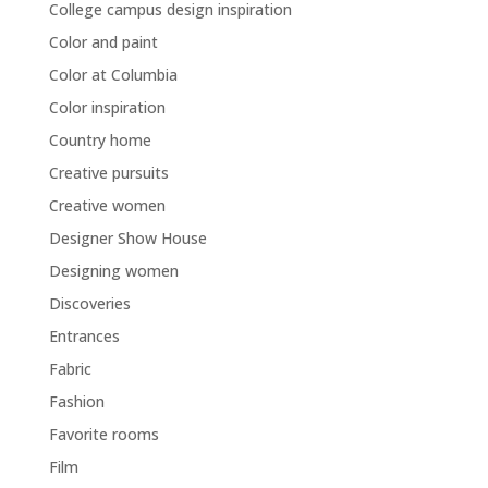
College campus design inspiration
Color and paint
Color at Columbia
Color inspiration
Country home
Creative pursuits
Creative women
Designer Show House
Designing women
Discoveries
Entrances
Fabric
Fashion
Favorite rooms
Film