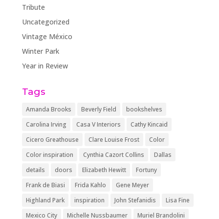
Tribute
Uncategorized
Vintage México
Winter Park
Year in Review
Tags
Amanda Brooks
Beverly Field
bookshelves
Carolina Irving
Casa V Interiors
Cathy Kincaid
Cicero Greathouse
Clare Louise Frost
Color
Color inspiration
Cynthia Cazort Collins
Dallas
details
doors
Elizabeth Hewitt
Fortuny
Frank de Biasi
Frida Kahlo
Gene Meyer
Highland Park
inspiration
John Stefanidis
Lisa Fine
Mexico City
Michelle Nussbaumer
Muriel Brandolini