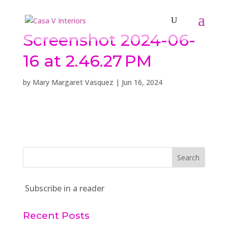
Screenshot 2024-06-
16 at 2.46.27 PM
by
Mary Margaret Vasquez
|
Jun 16, 2024
Subscribe in a reader
Recent Posts