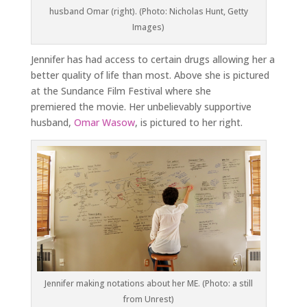
husband Omar (right). (Photo: Nicholas Hunt, Getty
Images)
Jennifer has had access to certain drugs allowing her a
better quality of life than most. Above she is pictured
at the Sundance Film Festival where she
premiered the movie. Her unbelievably supportive
husband,
Omar Wasow
, is pictured to her right.
Jennifer making notations about her ME. (Photo: a still
from
Unrest
)