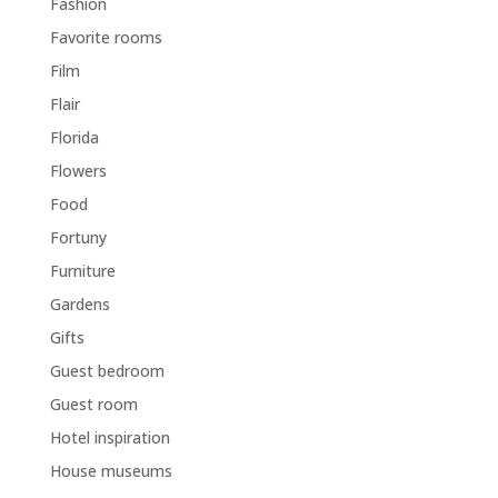
Fashion
Favorite rooms
Film
Flair
Florida
Flowers
Food
Fortuny
Furniture
Gardens
Gifts
Guest bedroom
Guest room
Hotel inspiration
House museums