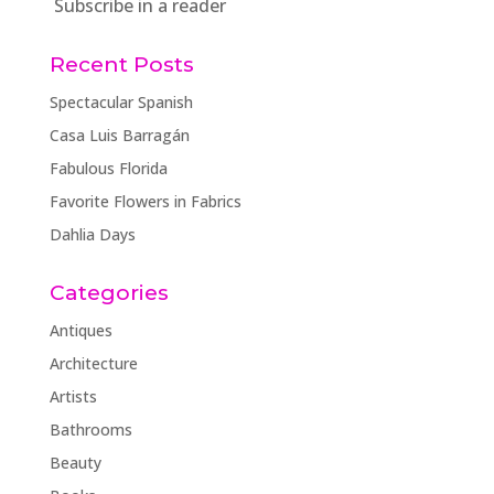
Subscribe in a reader
Recent Posts
Spectacular Spanish
Casa Luis Barragán
Fabulous Florida
Favorite Flowers in Fabrics
Dahlia Days
Categories
Antiques
Architecture
Artists
Bathrooms
Beauty