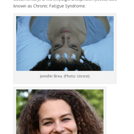
known as Chronic Fatigue Syndrome.
Jennifer Brea. (Photo:
Unrest
)