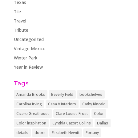
Texas
Tile
Travel
Tribute
Uncategorized
Vintage México
Winter Park
Year in Review
Tags
Amanda Brooks
Beverly Field
bookshelves
Carolina Irving
Casa V Interiors
Cathy Kincaid
Cicero Greathouse
Clare Louise Frost
Color
Color inspiration
Cynthia Cazort Collins
Dallas
details
doors
Elizabeth Hewitt
Fortuny