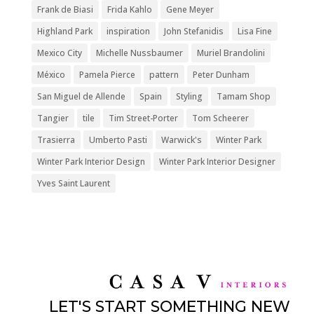
Frank de Biasi
Frida Kahlo
Gene Meyer
Highland Park
inspiration
John Stefanidis
Lisa Fine
Mexico City
Michelle Nussbaumer
Muriel Brandolini
México
Pamela Pierce
pattern
Peter Dunham
San Miguel de Allende
Spain
Styling
Tamam Shop
Tangier
tile
Tim Street-Porter
Tom Scheerer
Trasierra
Umberto Pasti
Warwick's
Winter Park
Winter Park Interior Design
Winter Park Interior Designer
Yves Saint Laurent
LET'S START SOMETHING NEW