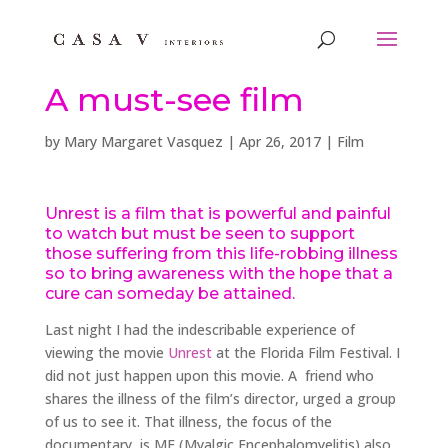
A must-see film
by
Mary Margaret Vasquez
|
Apr 26, 2017
|
Film
Unrest
is a film that is powerful and painful
to watch but must be seen to support
those suffering from this life-robbing illness
so to bring awareness with the hope that a
cure can someday be attained.
Last night I had the indescribable experience of
viewing the movie
Unrest
at the Florida Film Festival. I
did not just happen upon this movie. A friend who
shares the illness of the film’s director, urged a group
of us to see it. That illness, the focus of the
documentary, is ME (Myalgic Encephalomyelitis) also