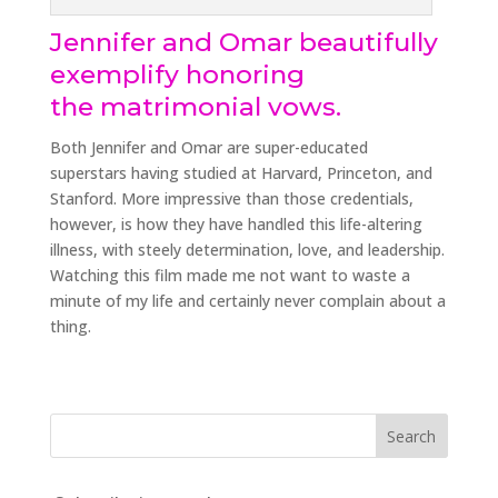
Jennifer and Omar beautifully
exemplify honoring
the matrimonial vows.
Both Jennifer and Omar are super-educated
superstars having studied at Harvard, Princeton, and
Stanford. More impressive than those credentials,
however, is how they have handled this life-altering
illness, with steely determination, love, and leadership.
Watching this film made me not want to waste a
minute of my life and certainly never complain about a
thing.