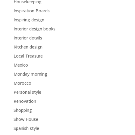
Housekeeping
Inspiration Boards
Inspiring design
Interior design books
Interior details
Kitchen design
Local Treasure
Mexico
Monday morning
Morocco
Personal style
Renovation
Shopping
Show House
Spanish style