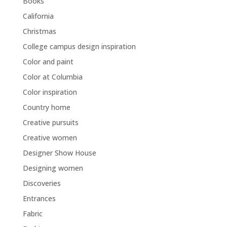
Books
California
Christmas
College campus design inspiration
Color and paint
Color at Columbia
Color inspiration
Country home
Creative pursuits
Creative women
Designer Show House
Designing women
Discoveries
Entrances
Fabric