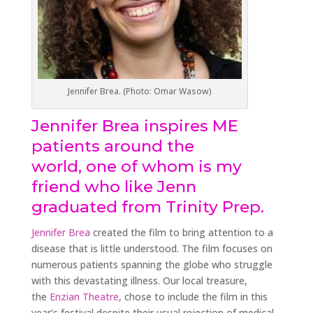
Jennifer Brea. (Photo: Omar Wasow)
Jennifer Brea inspires ME
patients around the
world, one of whom is my
friend who like Jenn
graduated from Trinity Prep.
Jennifer Brea
created the film to bring attention to a
disease that is little understood. The film focuses on
numerous patients spanning the globe who struggle
with this devastating illness. Our local treasure,
the
Enzian Theatre
, chose to include the film in this
year’s festival despite their usual rejection of medical