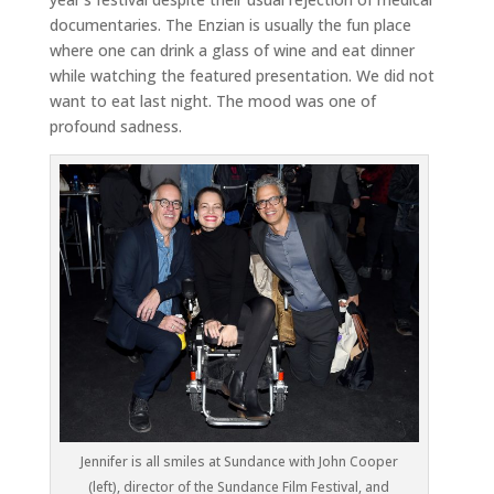
documentaries. The Enzian is usually the fun place
where one can drink a glass of wine and eat dinner
while watching the featured presentation. We did not
want to eat last night. The mood was one of
profound sadness.
Jennifer is all smiles at Sundance with John Cooper
(left), director of the Sundance Film Festival, and