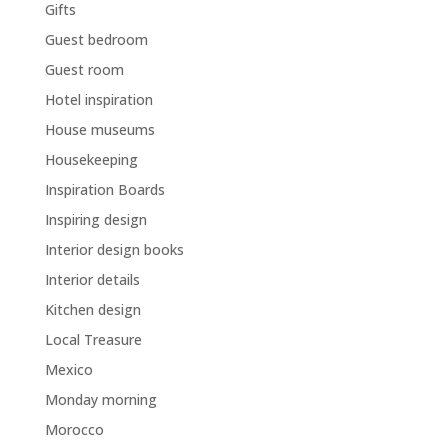
Gifts
Guest bedroom
Guest room
Hotel inspiration
House museums
Housekeeping
Inspiration Boards
Inspiring design
Interior design books
Interior details
Kitchen design
Local Treasure
Mexico
Monday morning
Morocco