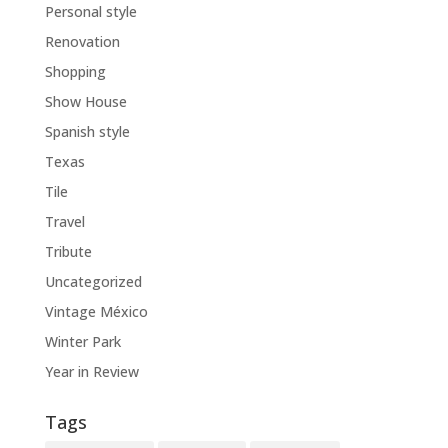
Personal style
Renovation
Shopping
Show House
Spanish style
Texas
Tile
Travel
Tribute
Uncategorized
Vintage México
Winter Park
Year in Review
Tags