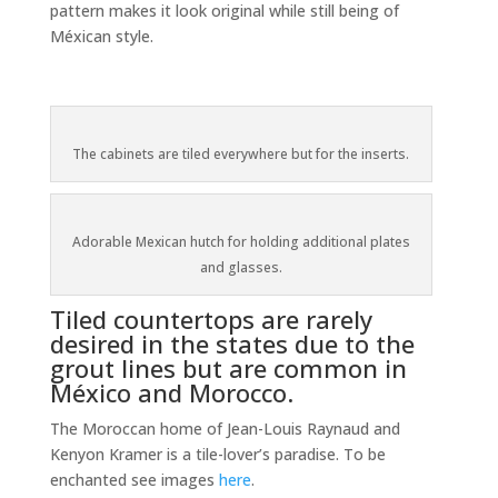
pattern makes it look original while still being of
Méxican style.
The cabinets are tiled everywhere but for the inserts.
Adorable Mexican hutch for holding additional plates
and glasses.
Tiled countertops are rarely
desired in the states due to the
grout lines but are common in
México and Morocco.
The Moroccan home of Jean-Louis Raynaud and
Kenyon Kramer is a tile-lover’s paradise. To be
enchanted see images
here
.