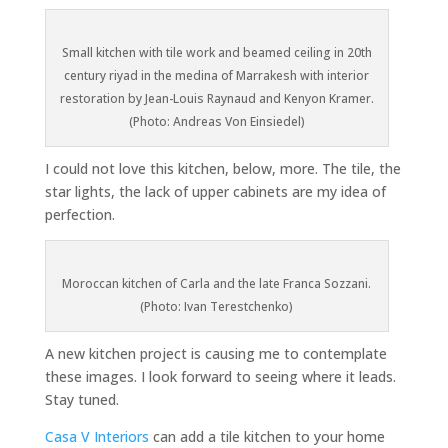
Small kitchen with tile work and beamed ceiling in 20th
century riyad in the medina of Marrakesh with interior
restoration by Jean-Louis Raynaud and Kenyon Kramer.
(Photo: Andreas Von Einsiedel)
I could not love this kitchen, below, more. The tile, the
star lights, the lack of upper cabinets are my idea of
perfection.
Moroccan kitchen of Carla and the late Franca Sozzani.
(Photo: Ivan Terestchenko)
A new kitchen project is causing me to contemplate
these images. I look forward to seeing where it leads.
Stay tuned.
Casa V Interiors
can add a tile kitchen to your home