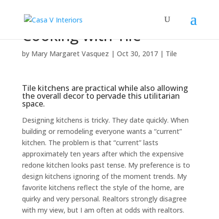
Cooking with Tile
by
Mary Margaret Vasquez
|
Oct 30, 2017
|
Tile
Tile kitchens are practical while also allowing
the overall decor to pervade this utilitarian
space.
Designing kitchens is tricky. They date quickly. When
building or remodeling everyone wants a “current”
kitchen. The problem is that “current” lasts
approximately ten years after which the expensive
redone kitchen looks past tense. My preference is to
design kitchens ignoring of the moment trends. My
favorite kitchens reflect the style of the home, are
quirky and very personal. Realtors strongly disagree
with my view, but I am often at odds with realtors.