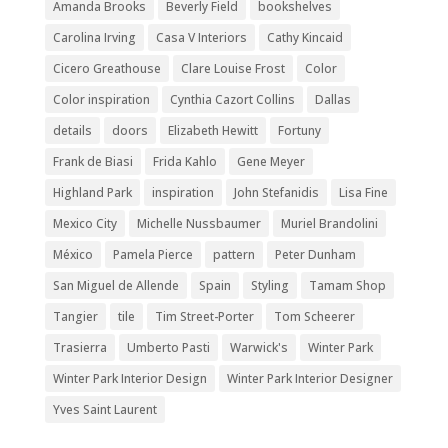
Amanda Brooks
Beverly Field
bookshelves
Carolina Irving
Casa V Interiors
Cathy Kincaid
Cicero Greathouse
Clare Louise Frost
Color
Color inspiration
Cynthia Cazort Collins
Dallas
details
doors
Elizabeth Hewitt
Fortuny
Frank de Biasi
Frida Kahlo
Gene Meyer
Highland Park
inspiration
John Stefanidis
Lisa Fine
Mexico City
Michelle Nussbaumer
Muriel Brandolini
México
Pamela Pierce
pattern
Peter Dunham
San Miguel de Allende
Spain
Styling
Tamam Shop
Tangier
tile
Tim Street-Porter
Tom Scheerer
Trasierra
Umberto Pasti
Warwick's
Winter Park
Winter Park Interior Design
Winter Park Interior Designer
Yves Saint Laurent