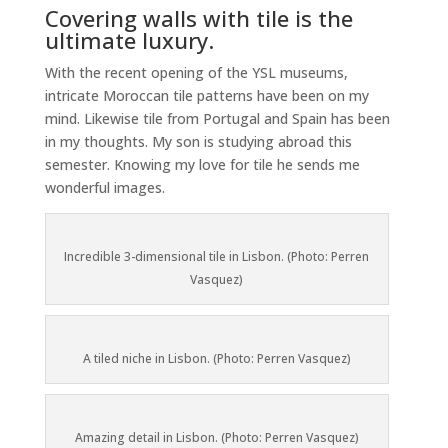
Covering walls with tile is the
ultimate luxury.
With the recent opening of the YSL museums,
intricate Moroccan tile patterns have been on my
mind. Likewise tile from Portugal and Spain has been
in my thoughts. My son is studying abroad this
semester. Knowing my love for tile he sends me
wonderful images.
Incredible 3-dimensional tile in Lisbon. (Photo: Perren
Vasquez)
A tiled niche in Lisbon. (Photo: Perren Vasquez)
Amazing detail in Lisbon. (Photo: Perren Vasquez)