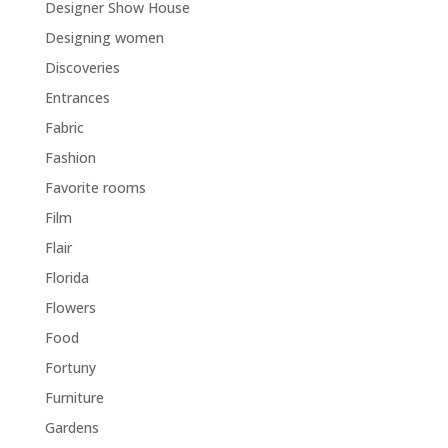
Designer Show House
Designing women
Discoveries
Entrances
Fabric
Fashion
Favorite rooms
Film
Flair
Florida
Flowers
Food
Fortuny
Furniture
Gardens