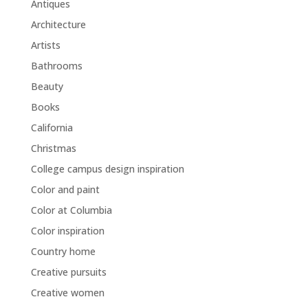
Antiques
Architecture
Artists
Bathrooms
Beauty
Books
California
Christmas
College campus design inspiration
Color and paint
Color at Columbia
Color inspiration
Country home
Creative pursuits
Creative women