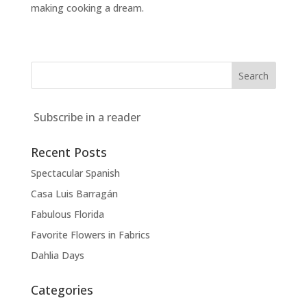
making cooking a dream.
Subscribe in a reader
Recent Posts
Spectacular Spanish
Casa Luis Barragán
Fabulous Florida
Favorite Flowers in Fabrics
Dahlia Days
Categories