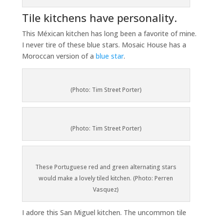
Tile kitchens have personality.
This Méxican kitchen has long been a favorite of mine.
I never tire of these blue stars. Mosaic House has a
Moroccan version of a
blue star
.
(Photo: Tim Street Porter)
(Photo: Tim Street Porter)
These Portuguese red and green alternating stars
would make a lovely tiled kitchen. (Photo: Perren
Vasquez)
I adore this San Miguel kitchen. The uncommon tile