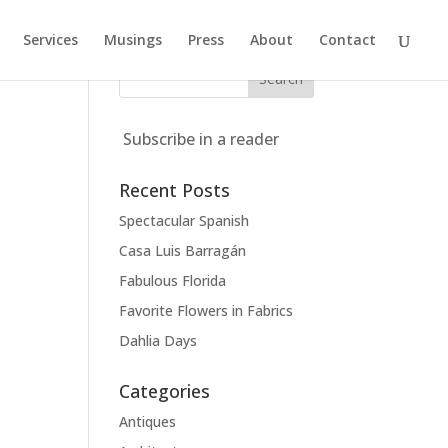
Services
Musings
Press
About
Contact
Subscribe in a reader
Recent Posts
Spectacular Spanish
Casa Luis Barragán
Fabulous Florida
Favorite Flowers in Fabrics
Dahlia Days
Categories
Antiques