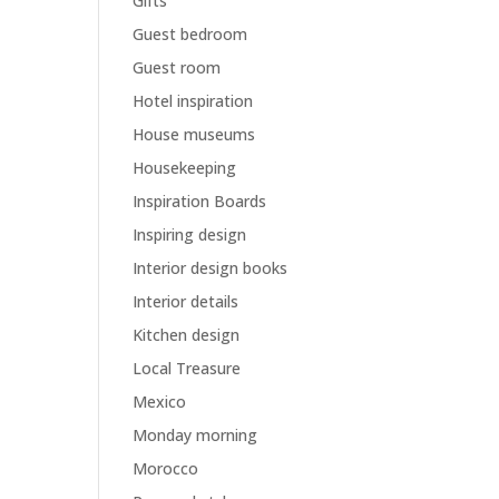
Gifts
Guest bedroom
Guest room
Hotel inspiration
House museums
Housekeeping
Inspiration Boards
Inspiring design
Interior design books
Interior details
Kitchen design
Local Treasure
Mexico
Monday morning
Morocco