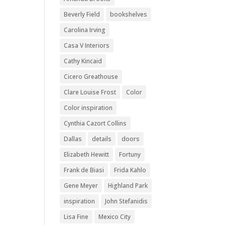
Beverly Field
bookshelves
Carolina Irving
Casa V Interiors
Cathy Kincaid
Cicero Greathouse
Clare Louise Frost
Color
Color inspiration
Cynthia Cazort Collins
Dallas
details
doors
Elizabeth Hewitt
Fortuny
Frank de Biasi
Frida Kahlo
Gene Meyer
Highland Park
inspiration
John Stefanidis
Lisa Fine
Mexico City