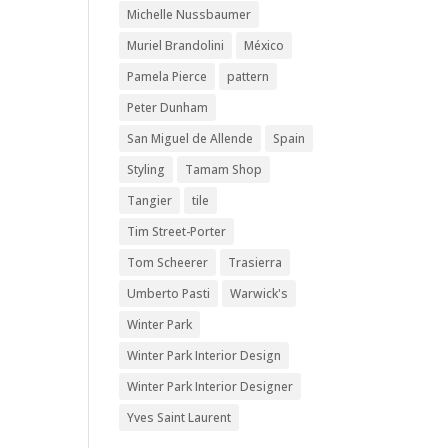
Michelle Nussbaumer
Muriel Brandolini
México
Pamela Pierce
pattern
Peter Dunham
San Miguel de Allende
Spain
Styling
Tamam Shop
Tangier
tile
Tim Street-Porter
Tom Scheerer
Trasierra
Umberto Pasti
Warwick's
Winter Park
Winter Park Interior Design
Winter Park Interior Designer
Yves Saint Laurent