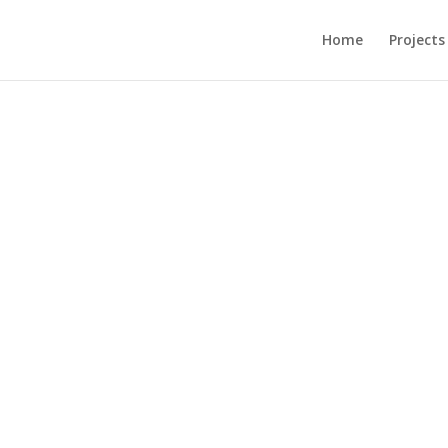
Home
Projects