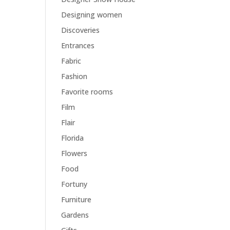
Designing women
Discoveries
Entrances
Fabric
Fashion
Favorite rooms
Film
Flair
Florida
Flowers
Food
Fortuny
Furniture
Gardens