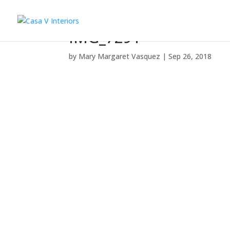
IMG_7291
by
Mary Margaret Vasquez
|
Sep 26, 2018