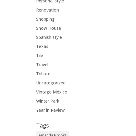
Personal style
Renovation
Shopping
Show House
Spanish style
Texas
Tile
Travel
Tribute
Uncategorized
Vintage México
Winter Park
Year in Review
Tags
Amanda Brooks