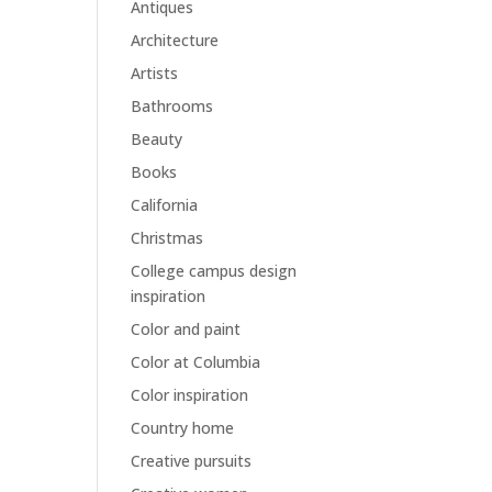
Antiques
Architecture
Artists
Bathrooms
Beauty
Books
California
Christmas
College campus design
inspiration
Color and paint
Color at Columbia
Color inspiration
Country home
Creative pursuits