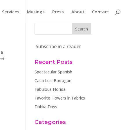
Services
Musings
Press
About
Contact
Subscribe in a reader
 a
et.
Recent Posts
Spectacular Spanish
Casa Luis Barragán
Fabulous Florida
Favorite Flowers in Fabrics
Dahlia Days
Categories