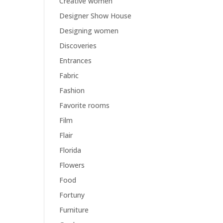
Creative women
Designer Show House
Designing women
Discoveries
Entrances
Fabric
Fashion
Favorite rooms
Film
Flair
Florida
Flowers
Food
Fortuny
Furniture