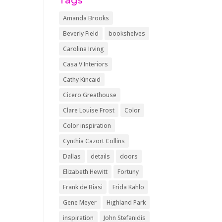
Tags
Amanda Brooks
Beverly Field
bookshelves
Carolina Irving
Casa V Interiors
Cathy Kincaid
Cicero Greathouse
Clare Louise Frost
Color
Color inspiration
Cynthia Cazort Collins
Dallas
details
doors
Elizabeth Hewitt
Fortuny
Frank de Biasi
Frida Kahlo
Gene Meyer
Highland Park
inspiration
John Stefanidis