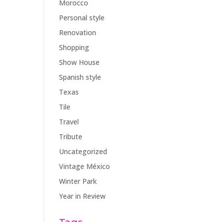
Morocco
Personal style
Renovation
Shopping
Show House
Spanish style
Texas
Tile
Travel
Tribute
Uncategorized
Vintage México
Winter Park
Year in Review