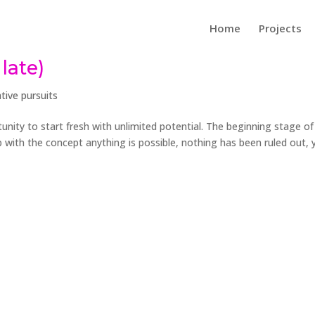
Home
Projects
late)
tive pursuits
unity to start fresh with unlimited potential. The beginning stage of
 with the concept anything is possible, nothing has been ruled out, y