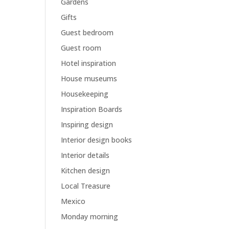
Gardens
Gifts
Guest bedroom
Guest room
Hotel inspiration
House museums
Housekeeping
Inspiration Boards
Inspiring design
Interior design books
Interior details
Kitchen design
Local Treasure
Mexico
Monday morning