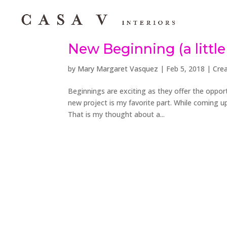
New Beginning (a little 
by
Mary Margaret Vasquez
|
Feb 5, 2018
|
Crea
Beginnings are exciting as they offer the opport
new project is my favorite part. While coming up
That is my thought about a...