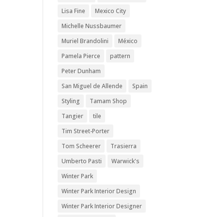
Lisa Fine
Mexico City
Michelle Nussbaumer
Muriel Brandolini
México
Pamela Pierce
pattern
Peter Dunham
San Miguel de Allende
Spain
Styling
Tamam Shop
Tangier
tile
Tim Street-Porter
Tom Scheerer
Trasierra
Umberto Pasti
Warwick's
Winter Park
Winter Park Interior Design
Winter Park Interior Designer