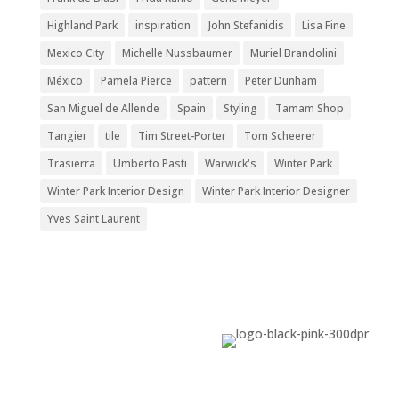
Highland Park
inspiration
John Stefanidis
Lisa Fine
Mexico City
Michelle Nussbaumer
Muriel Brandolini
México
Pamela Pierce
pattern
Peter Dunham
San Miguel de Allende
Spain
Styling
Tamam Shop
Tangier
tile
Tim Street-Porter
Tom Scheerer
Trasierra
Umberto Pasti
Warwick's
Winter Park
Winter Park Interior Design
Winter Park Interior Designer
Yves Saint Laurent