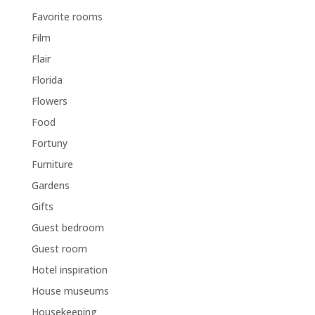
Favorite rooms
Film
Flair
Florida
Flowers
Food
Fortuny
Furniture
Gardens
Gifts
Guest bedroom
Guest room
Hotel inspiration
House museums
Housekeeping