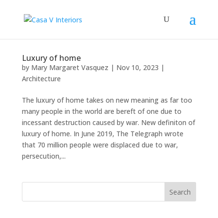
Luxury of home
by
Mary Margaret Vasquez
|
Nov 10, 2023
|
Architecture
The luxury of home takes on new meaning as far too
many people in the world are bereft of one due to
incessant destruction caused by war. New definiton of
luxury of home. In June 2019, The Telegraph wrote
that 70 million people were displaced due to war,
persecution,...