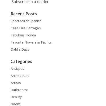
Subscribe in a reader
Recent Posts
Spectacular Spanish
Casa Luis Barragán
Fabulous Florida
Favorite Flowers in Fabrics
Dahlia Days
Categories
Antiques
Architecture
Artists
Bathrooms
Beauty
Books