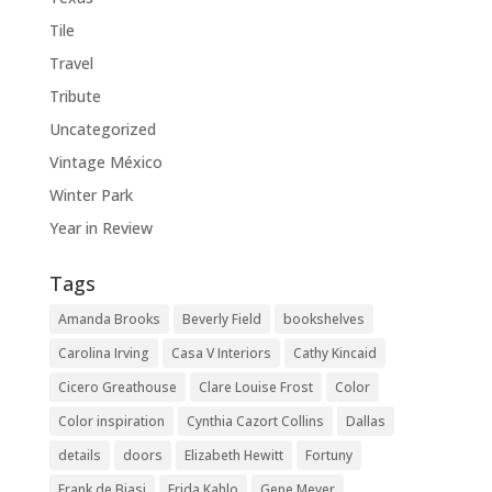
Tile
Travel
Tribute
Uncategorized
Vintage México
Winter Park
Year in Review
Tags
Amanda Brooks
Beverly Field
bookshelves
Carolina Irving
Casa V Interiors
Cathy Kincaid
Cicero Greathouse
Clare Louise Frost
Color
Color inspiration
Cynthia Cazort Collins
Dallas
details
doors
Elizabeth Hewitt
Fortuny
Frank de Biasi
Frida Kahlo
Gene Meyer