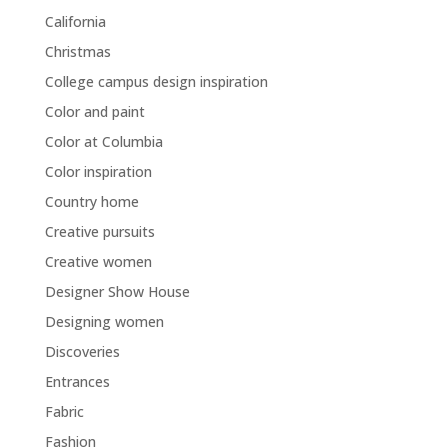
California
Christmas
College campus design inspiration
Color and paint
Color at Columbia
Color inspiration
Country home
Creative pursuits
Creative women
Designer Show House
Designing women
Discoveries
Entrances
Fabric
Fashion