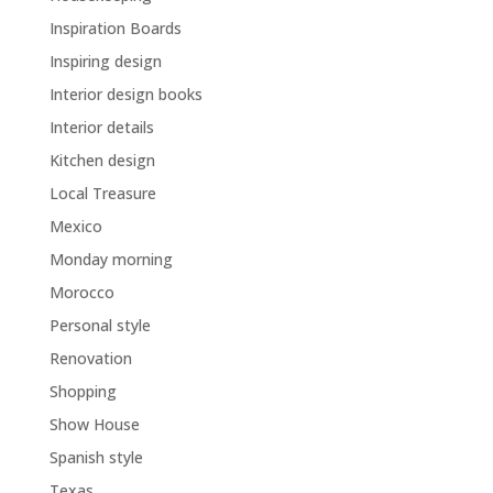
Inspiration Boards
Inspiring design
Interior design books
Interior details
Kitchen design
Local Treasure
Mexico
Monday morning
Morocco
Personal style
Renovation
Shopping
Show House
Spanish style
Texas