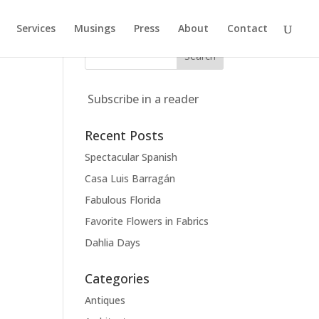
Services
Musings
Press
About
Contact
Subscribe in a reader
Recent Posts
Spectacular Spanish
Casa Luis Barragán
Fabulous Florida
Favorite Flowers in Fabrics
Dahlia Days
Categories
Antiques