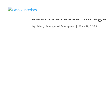
53bf196106651.image
by
Mary Margaret Vasquez
|
May 9, 2019