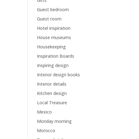
Gifts
Guest bedroom
Guest room
Hotel inspiration
House museums
Housekeeping
Inspiration Boards
Inspiring design
Interior design books
Interior details
Kitchen design
Local Treasure
Mexico
Monday morning
Morocco