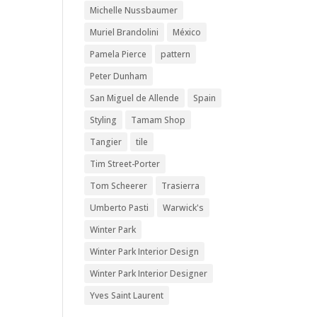
Michelle Nussbaumer
Muriel Brandolini
México
Pamela Pierce
pattern
Peter Dunham
San Miguel de Allende
Spain
Styling
Tamam Shop
Tangier
tile
Tim Street-Porter
Tom Scheerer
Trasierra
Umberto Pasti
Warwick's
Winter Park
Winter Park Interior Design
Winter Park Interior Designer
Yves Saint Laurent