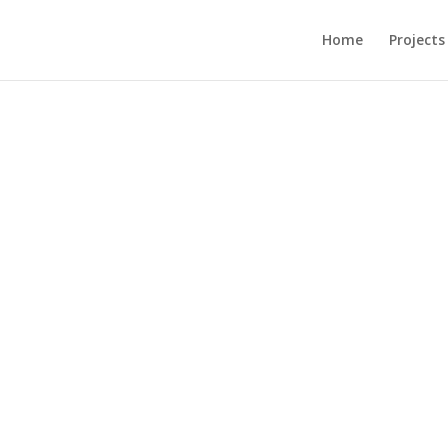
Home
Projects