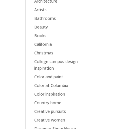
Architecture
Artists
Bathrooms
Beauty
Books
California
Christmas
College campus design
inspiration
Color and paint
Color at Columbia
Color inspiration
Country home
Creative pursuits
Creative women
Designer Show House