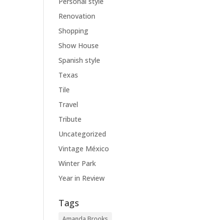
Personal style
Renovation
Shopping
Show House
Spanish style
Texas
Tile
Travel
Tribute
Uncategorized
Vintage México
Winter Park
Year in Review
Tags
Amanda Brooks