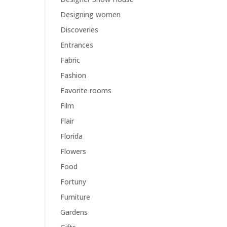
Designing women
Discoveries
Entrances
Fabric
Fashion
Favorite rooms
Film
Flair
Florida
Flowers
Food
Fortuny
Furniture
Gardens