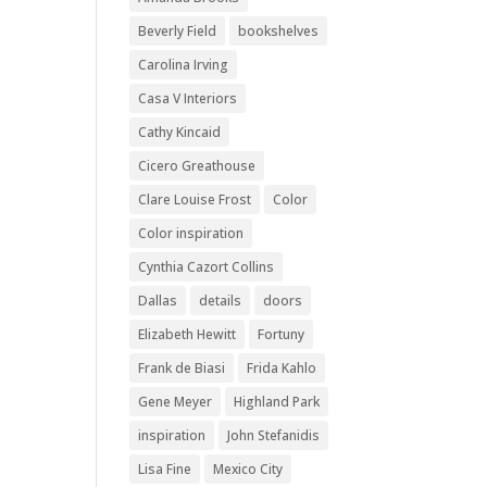
Beverly Field
bookshelves
Carolina Irving
Casa V Interiors
Cathy Kincaid
Cicero Greathouse
Clare Louise Frost
Color
Color inspiration
Cynthia Cazort Collins
Dallas
details
doors
Elizabeth Hewitt
Fortuny
Frank de Biasi
Frida Kahlo
Gene Meyer
Highland Park
inspiration
John Stefanidis
Lisa Fine
Mexico City