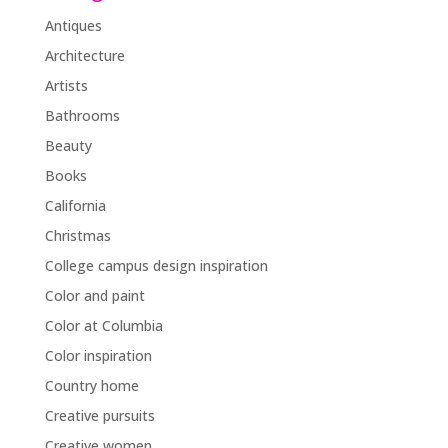
Antiques
Architecture
Artists
Bathrooms
Beauty
Books
California
Christmas
College campus design inspiration
Color and paint
Color at Columbia
Color inspiration
Country home
Creative pursuits
Creative women