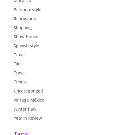
Morocco
Personal style
Renovation
Shopping
Show House
Spanish style
Texas
Tile
Travel
Tribute
Uncategorized
Vintage México
Winter Park
Year in Review
Tags