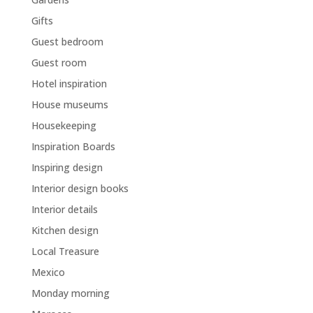
Gifts
Guest bedroom
Guest room
Hotel inspiration
House museums
Housekeeping
Inspiration Boards
Inspiring design
Interior design books
Interior details
Kitchen design
Local Treasure
Mexico
Monday morning