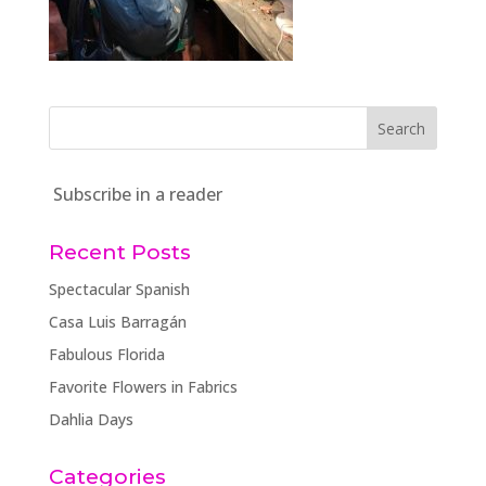
Subscribe in a reader
Recent Posts
Spectacular Spanish
Casa Luis Barragán
Fabulous Florida
Favorite Flowers in Fabrics
Dahlia Days
Categories