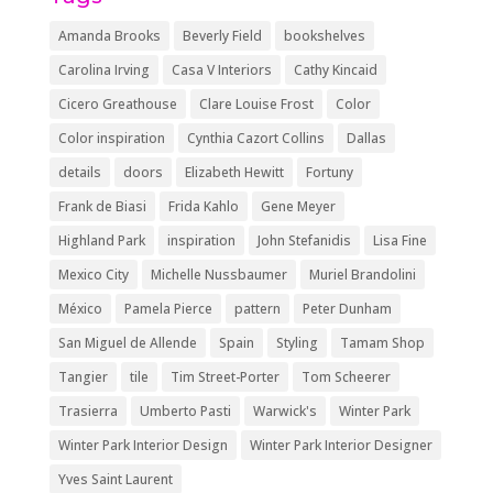
Amanda Brooks
Beverly Field
bookshelves
Carolina Irving
Casa V Interiors
Cathy Kincaid
Cicero Greathouse
Clare Louise Frost
Color
Color inspiration
Cynthia Cazort Collins
Dallas
details
doors
Elizabeth Hewitt
Fortuny
Frank de Biasi
Frida Kahlo
Gene Meyer
Highland Park
inspiration
John Stefanidis
Lisa Fine
Mexico City
Michelle Nussbaumer
Muriel Brandolini
México
Pamela Pierce
pattern
Peter Dunham
San Miguel de Allende
Spain
Styling
Tamam Shop
Tangier
tile
Tim Street-Porter
Tom Scheerer
Trasierra
Umberto Pasti
Warwick's
Winter Park
Winter Park Interior Design
Winter Park Interior Designer
Yves Saint Laurent