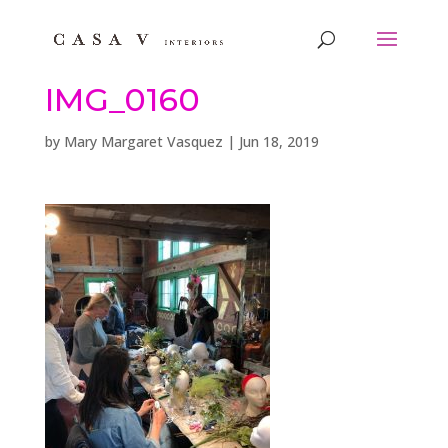
IMG_0160
by
Mary Margaret Vasquez
|
Jun 18, 2019