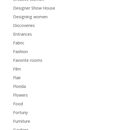
Designer Show House
Designing women
Discoveries
Entrances
Fabric
Fashion
Favorite rooms
Film
Flair
Florida
Flowers
Food
Fortuny
Furniture
Gardens