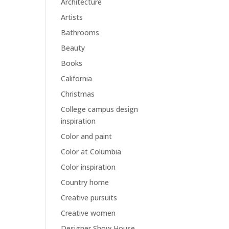
Architecture
Artists
Bathrooms
Beauty
Books
California
Christmas
College campus design
inspiration
Color and paint
Color at Columbia
Color inspiration
Country home
Creative pursuits
Creative women
Designer Show House