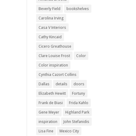
Beverly Field
bookshelves
Carolina Irving
Casa V Interiors
Cathy Kincaid
Cicero Greathouse
Clare Louise Frost
Color
Color inspiration
Cynthia Cazort Collins
Dallas
details
doors
Elizabeth Hewitt
Fortuny
Frank de Biasi
Frida Kahlo
Gene Meyer
Highland Park
inspiration
John Stefanidis
Lisa Fine
Mexico City