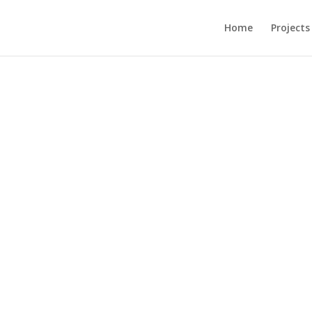
Home
Projects