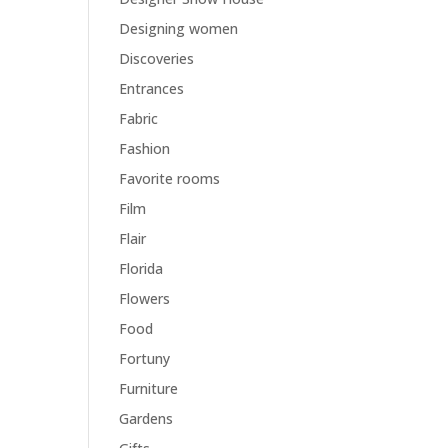
Designing women
Discoveries
Entrances
Fabric
Fashion
Favorite rooms
Film
Flair
Florida
Flowers
Food
Fortuny
Furniture
Gardens