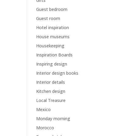
Gifts
Guest bedroom
Guest room
Hotel inspiration
House museums
Housekeeping
Inspiration Boards
Inspiring design
Interior design books
Interior details
Kitchen design
Local Treasure
Mexico
Monday morning
Morocco