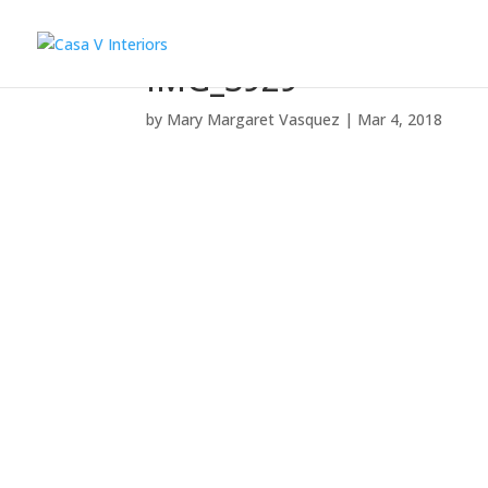
IMG_3929
by
Mary Margaret Vasquez
|
Mar 4, 2018