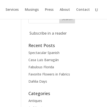
Services
Musings
Press
About
Contact
Subscribe in a reader
Recent Posts
Spectacular Spanish
Casa Luis Barragán
Fabulous Florida
Favorite Flowers in Fabrics
Dahlia Days
Categories
Antiques