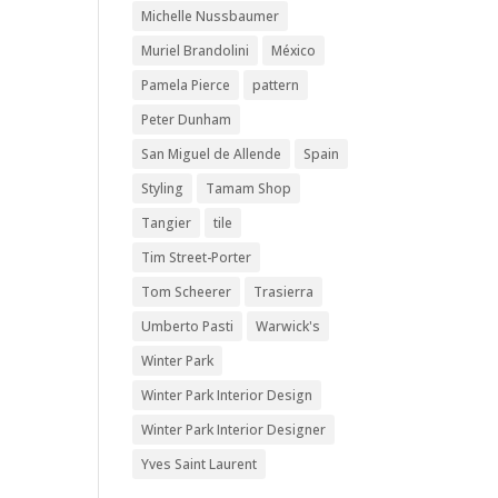
Michelle Nussbaumer
Muriel Brandolini
México
Pamela Pierce
pattern
Peter Dunham
San Miguel de Allende
Spain
Styling
Tamam Shop
Tangier
tile
Tim Street-Porter
Tom Scheerer
Trasierra
Umberto Pasti
Warwick's
Winter Park
Winter Park Interior Design
Winter Park Interior Designer
Yves Saint Laurent