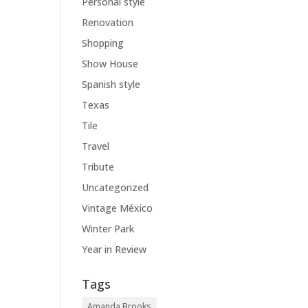
Personal style
Renovation
Shopping
Show House
Spanish style
Texas
Tile
Travel
Tribute
Uncategorized
Vintage México
Winter Park
Year in Review
Tags
Amanda Brooks