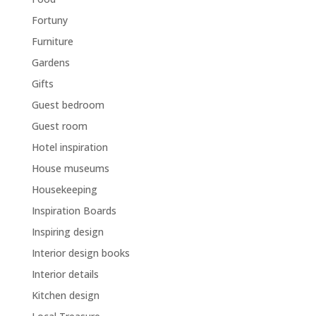
Fortuny
Furniture
Gardens
Gifts
Guest bedroom
Guest room
Hotel inspiration
House museums
Housekeeping
Inspiration Boards
Inspiring design
Interior design books
Interior details
Kitchen design