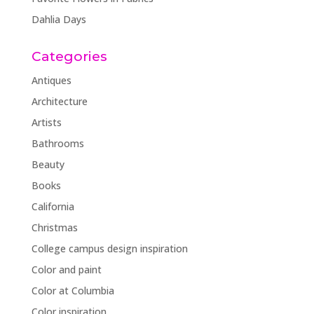
Dahlia Days
Categories
Antiques
Architecture
Artists
Bathrooms
Beauty
Books
California
Christmas
College campus design inspiration
Color and paint
Color at Columbia
Color inspiration