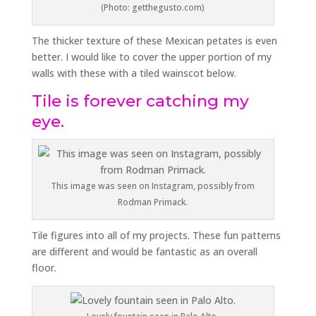
(Photo: getthegusto.com)
The thicker texture of these Mexican petates is even
better. I would like to cover the upper portion of my
walls with these with a tiled wainscot below.
Tile is forever catching my
eye.
This image was seen on Instagram, possibly from
Rodman Primack.
Tile figures into all of my projects. These fun patterns
are different and would be fantastic as an overall
floor.