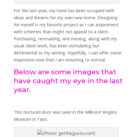
For the last year, my mind has been occupied with
ideas and dreams for my own new home. Designing
for myself is my favorite project as I can experiment
with schemes that might not appeal to a client.
Purchasing, renovating, and moving, along with my
usual client work, has been stimulating but
detrimental to my writing. Hopefully, I can offer some
inspiration now that I am returning to normal.
Below are some images that
have caught my eye in the last
year.
This textured door was seen in the Millicent Rogers
Museum in Taos.