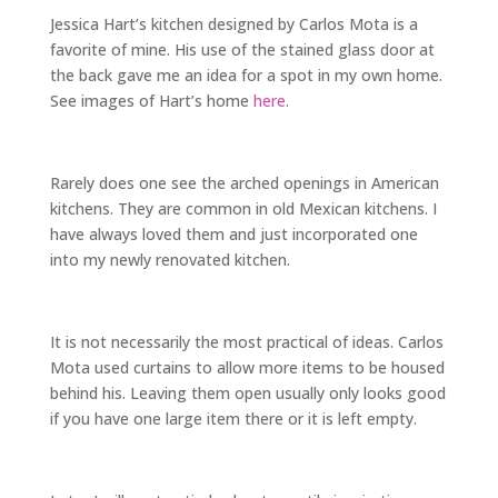
Jessica Hart’s kitchen designed by Carlos Mota is a
favorite of mine. His use of the stained glass door at
the back gave me an idea for a spot in my own home.
See images of Hart’s home
here
.
Rarely does one see the arched openings in American
kitchens. They are common in old Mexican kitchens. I
have always loved them and just incorporated one
into my newly renovated kitchen.
It is not necessarily the most practical of ideas. Carlos
Mota used curtains to allow more items to be housed
behind his. Leaving them open usually only looks good
if you have one large item there or it is left empty.