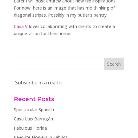
Later I will post entirely about new tile inspirations.
For now, here is an image that has me thinking of
diagonal stripes. Possibly in my butler’s pantry.
Casa V
loves collaborating with clients to create a
unique vision for their home.
Subscribe in a reader
Recent Posts
Spectacular Spanish
Casa Luis Barragán
Fabulous Florida
Favorite Flowers in Fabrics