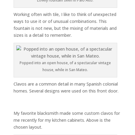
Lovely fountain seen in Palo Alto.
Working often with tile, I like to think of unexpected
ways to use it or of unusual combinations. This
fountain is not new, but the mixing of materials and
sizes is a detail to remember.
Popped into an open house, of a spectacular vintage
house, while in San Mateo.
Clavos are a common detail in many Spanish colonial
homes. Several designs were used on this front door.
My favorite blacksmith made some custom clavos for
me recently for my kitchen cabinets. Above is the
chosen layout.