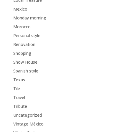
Local Treasure
Mexico
Monday morning
Morocco
Personal style
Renovation
Shopping
Show House
Spanish style
Texas
Tile
Travel
Tribute
Uncategorized
Vintage México