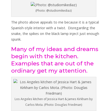
(Photo: @studiomikediaz)
The photo above appeals to me because it is a typical
Spanish-style interior with a twist. Disregarding the
snake, the spikes on the black lamp inject just enough
spunk.
Many of my ideas and dreams
begin with the kitchen.
Examples that are out of the
ordinary get my attention.
Los Angeles kitchen of Jessica Hart & James Kirkham by
Carlos Mota. (Photo: Douglas Friedman)