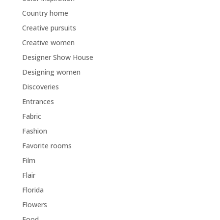
Country home
Creative pursuits
Creative women
Designer Show House
Designing women
Discoveries
Entrances
Fabric
Fashion
Favorite rooms
Film
Flair
Florida
Flowers
Food