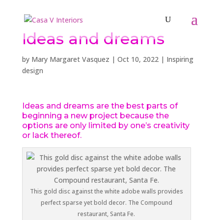
Ideas and dreams
by
Mary Margaret Vasquez
|
Oct 10, 2022
|
Inspiring
design
Ideas and dreams are the best parts of
beginning a new project because the
options are only limited by one’s creativity
or lack thereof.
This gold disc against the white adobe walls provides
perfect sparse yet bold decor. The Compound
restaurant, Santa Fe.