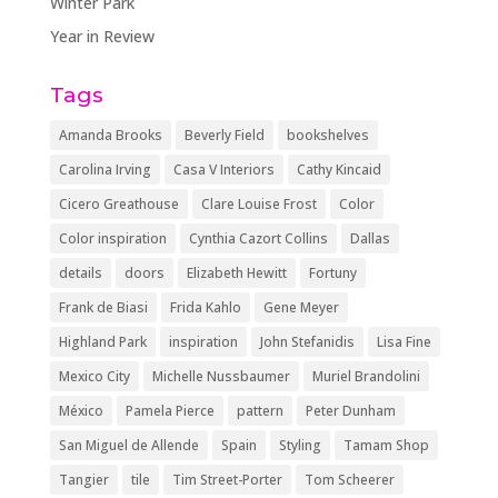
Winter Park
Year in Review
Tags
Amanda Brooks
Beverly Field
bookshelves
Carolina Irving
Casa V Interiors
Cathy Kincaid
Cicero Greathouse
Clare Louise Frost
Color
Color inspiration
Cynthia Cazort Collins
Dallas
details
doors
Elizabeth Hewitt
Fortuny
Frank de Biasi
Frida Kahlo
Gene Meyer
Highland Park
inspiration
John Stefanidis
Lisa Fine
Mexico City
Michelle Nussbaumer
Muriel Brandolini
México
Pamela Pierce
pattern
Peter Dunham
San Miguel de Allende
Spain
Styling
Tamam Shop
Tangier
tile
Tim Street-Porter
Tom Scheerer