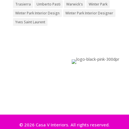
Trasierra
Umberto Pasti
Warwick's
Winter Park
Winter Park Interior Design
Winter Park Interior Designer
Yves Saint Laurent
© 2026 Casa V Interiors. All rights reserved.