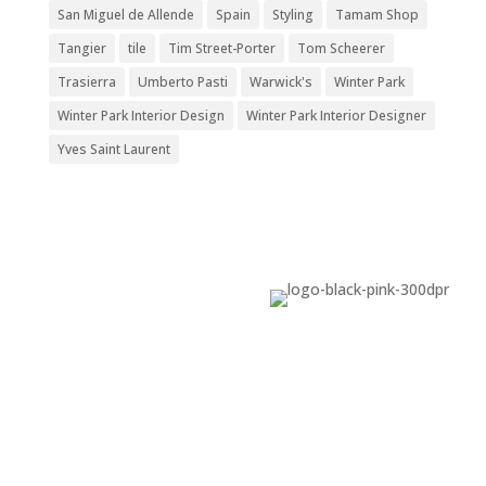
San Miguel de Allende
Spain
Styling
Tamam Shop
Tangier
tile
Tim Street-Porter
Tom Scheerer
Trasierra
Umberto Pasti
Warwick's
Winter Park
Winter Park Interior Design
Winter Park Interior Designer
Yves Saint Laurent