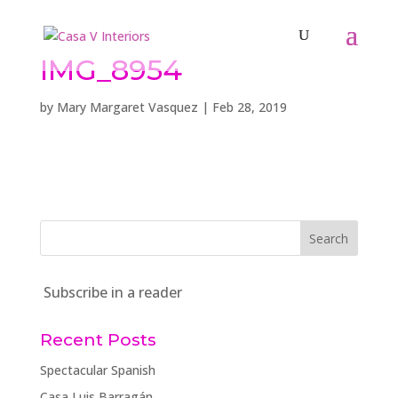
IMG_8954
by
Mary Margaret Vasquez
|
Feb 28, 2019
Subscribe in a reader
Recent Posts
Spectacular Spanish
Casa Luis Barragán