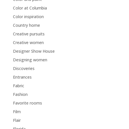
Color at Columbia
Color inspiration
Country home
Creative pursuits
Creative women
Designer Show House
Designing women
Discoveries
Entrances
Fabric
Fashion
Favorite rooms
Film
Flair
Florida