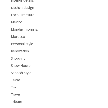
Interior details
Kitchen design
Local Treasure
Mexico
Monday morning
Morocco
Personal style
Renovation
Shopping
Show House
Spanish style
Texas
Tile
Travel
Tribute