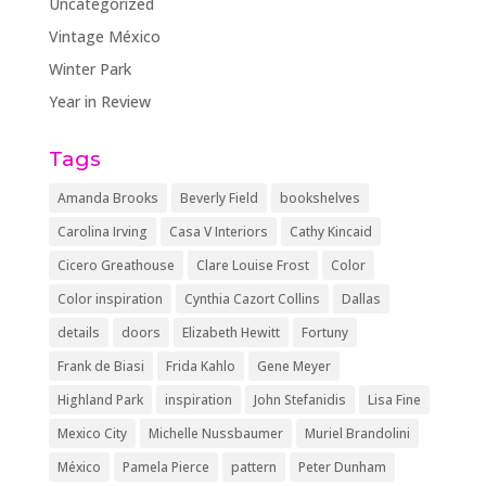
Uncategorized
Vintage México
Winter Park
Year in Review
Tags
Amanda Brooks
Beverly Field
bookshelves
Carolina Irving
Casa V Interiors
Cathy Kincaid
Cicero Greathouse
Clare Louise Frost
Color
Color inspiration
Cynthia Cazort Collins
Dallas
details
doors
Elizabeth Hewitt
Fortuny
Frank de Biasi
Frida Kahlo
Gene Meyer
Highland Park
inspiration
John Stefanidis
Lisa Fine
Mexico City
Michelle Nussbaumer
Muriel Brandolini
México
Pamela Pierce
pattern
Peter Dunham