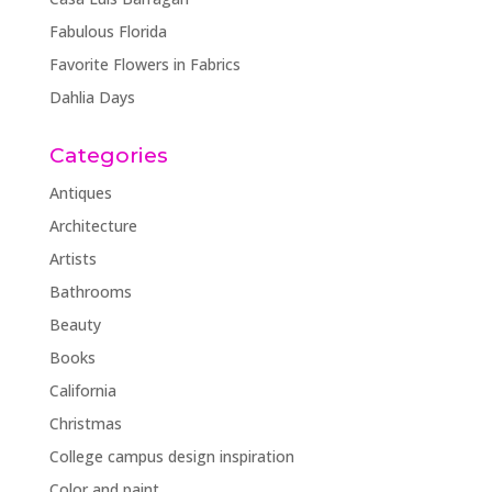
Fabulous Florida
Favorite Flowers in Fabrics
Dahlia Days
Categories
Antiques
Architecture
Artists
Bathrooms
Beauty
Books
California
Christmas
College campus design inspiration
Color and paint