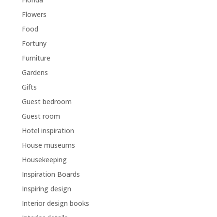
Flowers
Food
Fortuny
Furniture
Gardens
Gifts
Guest bedroom
Guest room
Hotel inspiration
House museums
Housekeeping
Inspiration Boards
Inspiring design
Interior design books