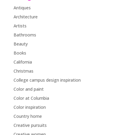
Antiques
Architecture
Artists
Bathrooms
Beauty
Books
California
Christmas
College campus design inspiration
Color and paint
Color at Columbia
Color inspiration
Country home
Creative pursuits
Creative women