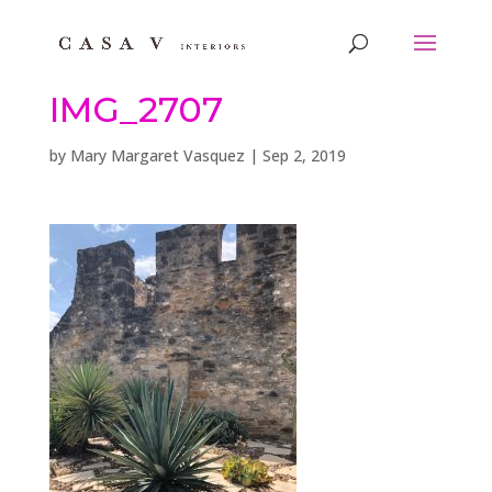
IMG_2707
by
Mary Margaret Vasquez
|
Sep 2, 2019