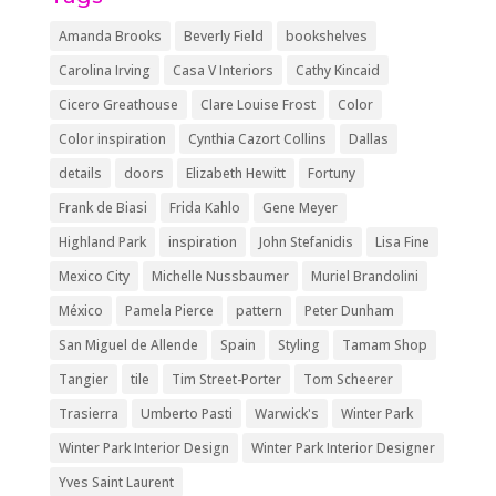
Amanda Brooks
Beverly Field
bookshelves
Carolina Irving
Casa V Interiors
Cathy Kincaid
Cicero Greathouse
Clare Louise Frost
Color
Color inspiration
Cynthia Cazort Collins
Dallas
details
doors
Elizabeth Hewitt
Fortuny
Frank de Biasi
Frida Kahlo
Gene Meyer
Highland Park
inspiration
John Stefanidis
Lisa Fine
Mexico City
Michelle Nussbaumer
Muriel Brandolini
México
Pamela Pierce
pattern
Peter Dunham
San Miguel de Allende
Spain
Styling
Tamam Shop
Tangier
tile
Tim Street-Porter
Tom Scheerer
Trasierra
Umberto Pasti
Warwick's
Winter Park
Winter Park Interior Design
Winter Park Interior Designer
Yves Saint Laurent