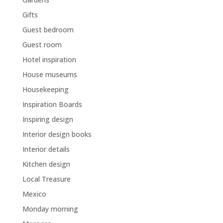
Gifts
Guest bedroom
Guest room
Hotel inspiration
House museums
Housekeeping
Inspiration Boards
Inspiring design
Interior design books
Interior details
Kitchen design
Local Treasure
Mexico
Monday morning