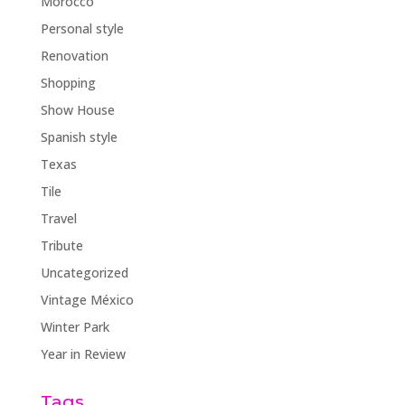
Morocco
Personal style
Renovation
Shopping
Show House
Spanish style
Texas
Tile
Travel
Tribute
Uncategorized
Vintage México
Winter Park
Year in Review
Tags