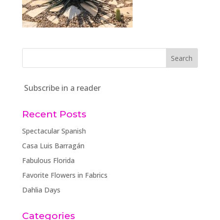
Subscribe in a reader
Recent Posts
Spectacular Spanish
Casa Luis Barragán
Fabulous Florida
Favorite Flowers in Fabrics
Dahlia Days
Categories