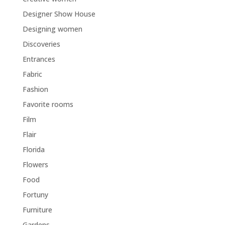
Designer Show House
Designing women
Discoveries
Entrances
Fabric
Fashion
Favorite rooms
Film
Flair
Florida
Flowers
Food
Fortuny
Furniture
Gardens