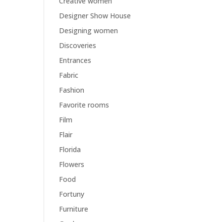
Creative women
Designer Show House
Designing women
Discoveries
Entrances
Fabric
Fashion
Favorite rooms
Film
Flair
Florida
Flowers
Food
Fortuny
Furniture