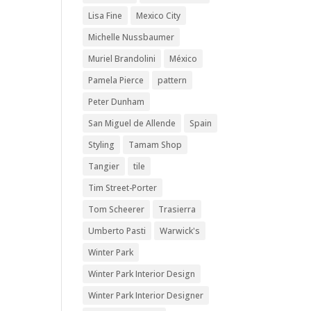
Lisa Fine
Mexico City
Michelle Nussbaumer
Muriel Brandolini
México
Pamela Pierce
pattern
Peter Dunham
San Miguel de Allende
Spain
Styling
Tamam Shop
Tangier
tile
Tim Street-Porter
Tom Scheerer
Trasierra
Umberto Pasti
Warwick's
Winter Park
Winter Park Interior Design
Winter Park Interior Designer