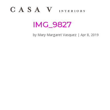
IMG_9827
by
Mary Margaret Vasquez
|
Apr 8, 2019