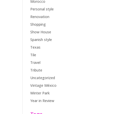
Morocco
Personal style
Renovation
Shopping
Show House
Spanish style
Texas
Tile
Travel
Tribute
Uncategorized
Vintage México
Winter Park
Year in Review