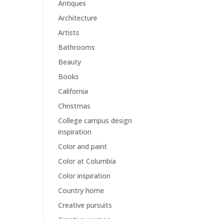
Antiques
Architecture
Artists
Bathrooms
Beauty
Books
California
Christmas
College campus design
inspiration
Color and paint
Color at Columbia
Color inspiration
Country home
Creative pursuits