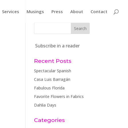
Services
Musings
Press
About
Contact
Subscribe in a reader
Recent Posts
Spectacular Spanish
Casa Luis Barragán
Fabulous Florida
Favorite Flowers in Fabrics
Dahlia Days
Categories