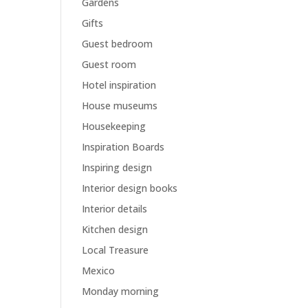
Gardens
Gifts
Guest bedroom
Guest room
Hotel inspiration
House museums
Housekeeping
Inspiration Boards
Inspiring design
Interior design books
Interior details
Kitchen design
Local Treasure
Mexico
Monday morning