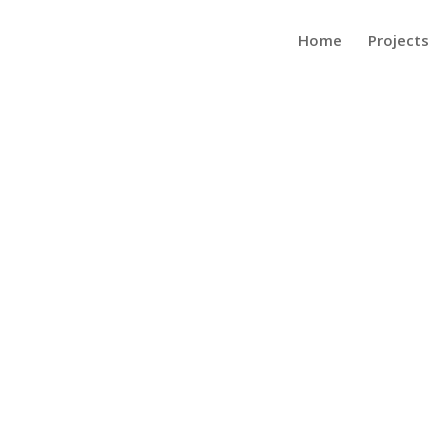
Home
Projects