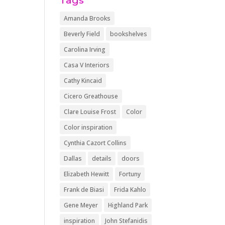
Tags
Amanda Brooks
Beverly Field
bookshelves
Carolina Irving
Casa V Interiors
Cathy Kincaid
Cicero Greathouse
Clare Louise Frost
Color
Color inspiration
Cynthia Cazort Collins
Dallas
details
doors
Elizabeth Hewitt
Fortuny
Frank de Biasi
Frida Kahlo
Gene Meyer
Highland Park
inspiration
John Stefanidis