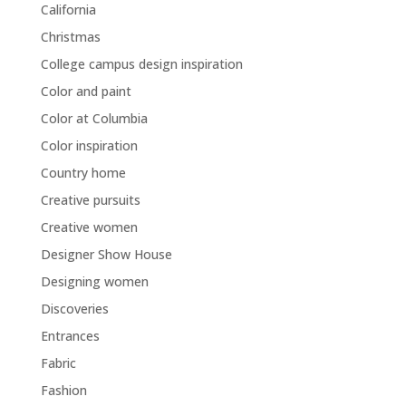
California
Christmas
College campus design inspiration
Color and paint
Color at Columbia
Color inspiration
Country home
Creative pursuits
Creative women
Designer Show House
Designing women
Discoveries
Entrances
Fabric
Fashion