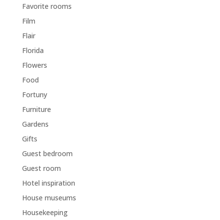
Favorite rooms
Film
Flair
Florida
Flowers
Food
Fortuny
Furniture
Gardens
Gifts
Guest bedroom
Guest room
Hotel inspiration
House museums
Housekeeping