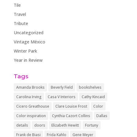
Tile
Travel
Tribute
Uncategorized
Vintage México
Winter Park
Year in Review
Tags
Amanda Brooks
Beverly Field
bookshelves
Carolina Irving
Casa V Interiors
Cathy Kincaid
Cicero Greathouse
Clare Louise Frost
Color
Color inspiration
Cynthia Cazort Collins
Dallas
details
doors
Elizabeth Hewitt
Fortuny
Frank de Biasi
Frida Kahlo
Gene Meyer