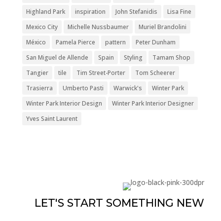
Highland Park
inspiration
John Stefanidis
Lisa Fine
Mexico City
Michelle Nussbaumer
Muriel Brandolini
México
Pamela Pierce
pattern
Peter Dunham
San Miguel de Allende
Spain
Styling
Tamam Shop
Tangier
tile
Tim Street-Porter
Tom Scheerer
Trasierra
Umberto Pasti
Warwick's
Winter Park
Winter Park Interior Design
Winter Park Interior Designer
Yves Saint Laurent
LET'S START SOMETHING NEW