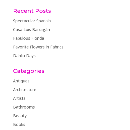
Recent Posts
Spectacular Spanish
Casa Luis Barragán
Fabulous Florida
Favorite Flowers in Fabrics
Dahlia Days
Categories
Antiques
Architecture
Artists
Bathrooms
Beauty
Books