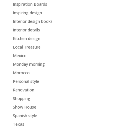
Inspiration Boards
Inspiring design
Interior design books
Interior details
Kitchen design
Local Treasure
Mexico
Monday morning
Morocco
Personal style
Renovation
Shopping
Show House
Spanish style
Texas