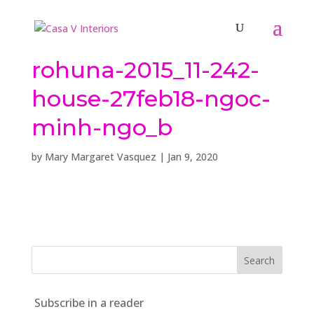
rohuna-2015_11-242-
house-27feb18-ngoc-
minh-ngo_b
by
Mary Margaret Vasquez
|
Jan 9, 2020
Subscribe in a reader