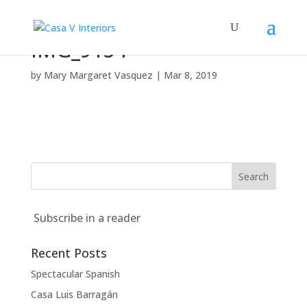
IMG_9154
by
Mary Margaret Vasquez
|
Mar 8, 2019
Subscribe in a reader
Recent Posts
Spectacular Spanish
Casa Luis Barragán