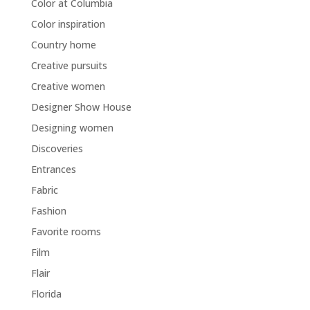
Color at Columbia
Color inspiration
Country home
Creative pursuits
Creative women
Designer Show House
Designing women
Discoveries
Entrances
Fabric
Fashion
Favorite rooms
Film
Flair
Florida