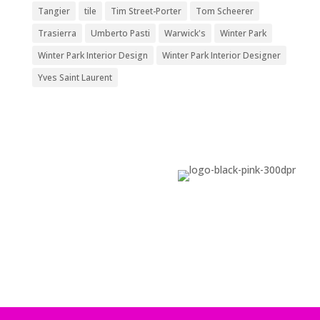
Tangier
tile
Tim Street-Porter
Tom Scheerer
Trasierra
Umberto Pasti
Warwick's
Winter Park
Winter Park Interior Design
Winter Park Interior Designer
Yves Saint Laurent