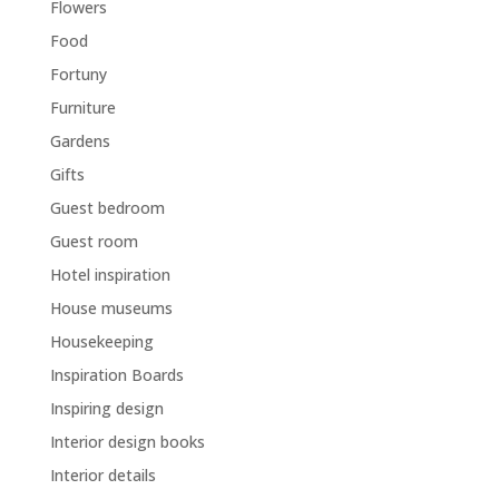
Flowers
Food
Fortuny
Furniture
Gardens
Gifts
Guest bedroom
Guest room
Hotel inspiration
House museums
Housekeeping
Inspiration Boards
Inspiring design
Interior design books
Interior details