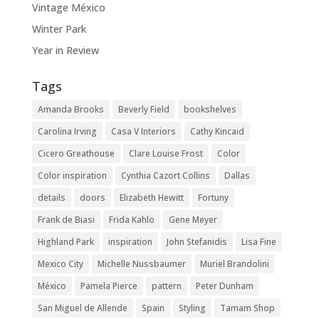
Vintage México
Winter Park
Year in Review
Tags
Amanda Brooks
Beverly Field
bookshelves
Carolina Irving
Casa V Interiors
Cathy Kincaid
Cicero Greathouse
Clare Louise Frost
Color
Color inspiration
Cynthia Cazort Collins
Dallas
details
doors
Elizabeth Hewitt
Fortuny
Frank de Biasi
Frida Kahlo
Gene Meyer
Highland Park
inspiration
John Stefanidis
Lisa Fine
Mexico City
Michelle Nussbaumer
Muriel Brandolini
México
Pamela Pierce
pattern
Peter Dunham
San Miguel de Allende
Spain
Styling
Tamam Shop