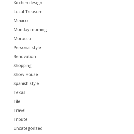
Kitchen design
Local Treasure
Mexico
Monday morning
Morocco
Personal style
Renovation
Shopping
Show House
Spanish style
Texas
Tile
Travel
Tribute
Uncategorized