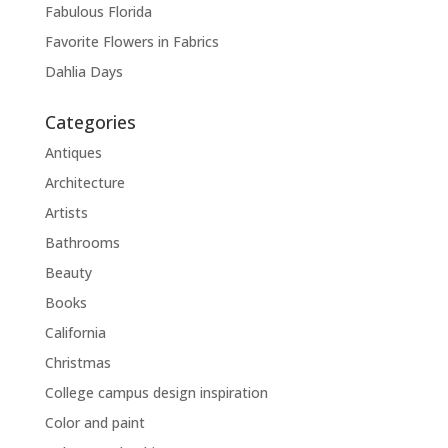
Fabulous Florida
Favorite Flowers in Fabrics
Dahlia Days
Categories
Antiques
Architecture
Artists
Bathrooms
Beauty
Books
California
Christmas
College campus design inspiration
Color and paint