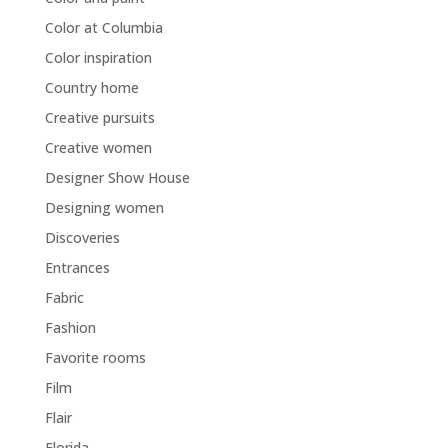
Color at Columbia
Color inspiration
Country home
Creative pursuits
Creative women
Designer Show House
Designing women
Discoveries
Entrances
Fabric
Fashion
Favorite rooms
Film
Flair
Florida