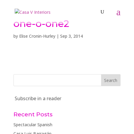
one-o-one2
by
Elise Cronin-Hurley
|
Sep 3, 2014
Subscribe in a reader
Recent Posts
Spectacular Spanish
Casa Luis Barragán