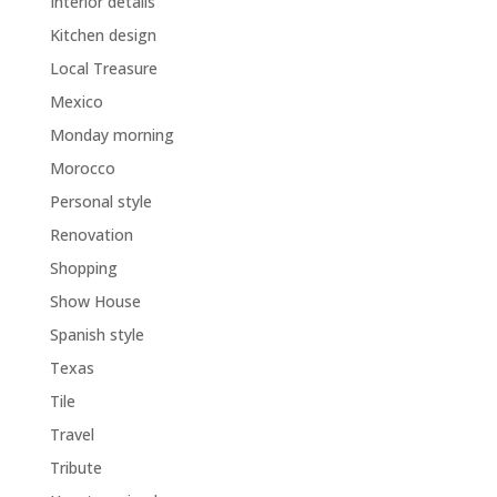
Interior details
Kitchen design
Local Treasure
Mexico
Monday morning
Morocco
Personal style
Renovation
Shopping
Show House
Spanish style
Texas
Tile
Travel
Tribute