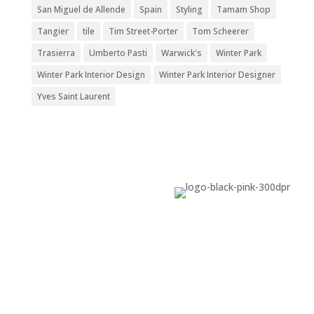
San Miguel de Allende
Spain
Styling
Tamam Shop
Tangier
tile
Tim Street-Porter
Tom Scheerer
Trasierra
Umberto Pasti
Warwick's
Winter Park
Winter Park Interior Design
Winter Park Interior Designer
Yves Saint Laurent