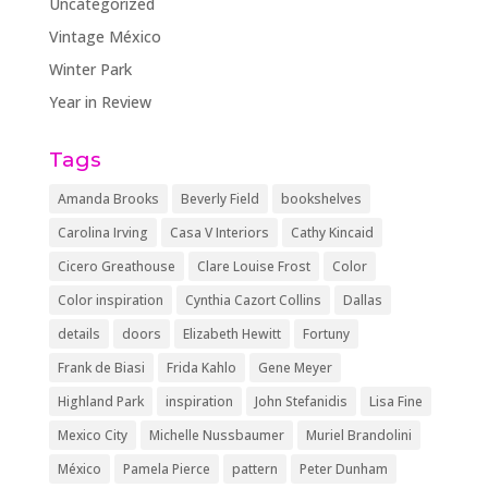
Uncategorized
Vintage México
Winter Park
Year in Review
Tags
Amanda Brooks
Beverly Field
bookshelves
Carolina Irving
Casa V Interiors
Cathy Kincaid
Cicero Greathouse
Clare Louise Frost
Color
Color inspiration
Cynthia Cazort Collins
Dallas
details
doors
Elizabeth Hewitt
Fortuny
Frank de Biasi
Frida Kahlo
Gene Meyer
Highland Park
inspiration
John Stefanidis
Lisa Fine
Mexico City
Michelle Nussbaumer
Muriel Brandolini
México
Pamela Pierce
pattern
Peter Dunham