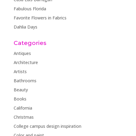
Fabulous Florida
Favorite Flowers in Fabrics
Dahlia Days
Categories
Antiques
Architecture
Artists
Bathrooms
Beauty
Books
California
Christmas
College campus design inspiration
Color and paint