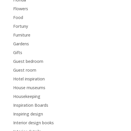
Flowers
Food
Fortuny
Furniture
Gardens
Gifts
Guest bedroom
Guest room
Hotel inspiration
House museums
Housekeeping
Inspiration Boards
Inspiring design
Interior design books